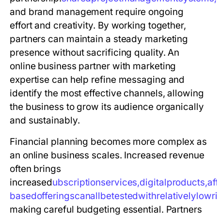
and brand management require ongoing
effort and creativity. By working together,
partners can maintain a steady marketing
presence without sacrificing quality. An
online business partner with marketing
expertise can help refine messaging and
identify the most effective channels, allowing
the business to grow its audience organically
and sustainably.
Financial planning becomes more complex as
an online business scales. Increased revenue
often brings
increased
u
b
s
c
r
i
p
t
i
o
n
s
e
r
v
i
c
e
s
,
d
i
g
i
t
a
l
p
r
o
d
u
c
t
s
,
a
f
b
a
s
e
d
o
f
f
e
r
i
n
g
s
c
a
n
a
l
l
b
e
t
e
s
t
e
d
w
i
t
h
r
e
l
a
t
i
v
e
l
y
l
o
w
r
making careful budgeting essential. Partners