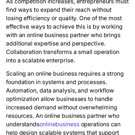
As competition increases, entrepreneurs must
find ways to expand their reach without
losing efficiency or quality. One of the most
effective ways to achieve this is by working
with an online business partner who brings
additional expertise and perspective.
Collaboration transforms a small operation
into a scalable enterprise.
Scaling an online business requires a strong
foundation in systems and processes.
Automation, data analysis, and workflow
optimization allow businesses to handle
increased demand without overwhelming
resources. An online business partner who
understands
o
n
l
i
n
e
b
u
s
i
n
e
s
s
operations can
help design scalable systems that support