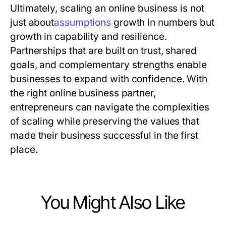
Ultimately, scaling an online business is not
just about
a
s
s
u
m
p
t
i
o
n
s
growth in numbers but
growth in capability and resilience.
Partnerships that are built on trust, shared
goals, and complementary strengths enable
businesses to expand with confidence. With
the right online business partner,
entrepreneurs can navigate the complexities
of scaling while preserving the values that
made their business successful in the first
place.
You Might Also Like