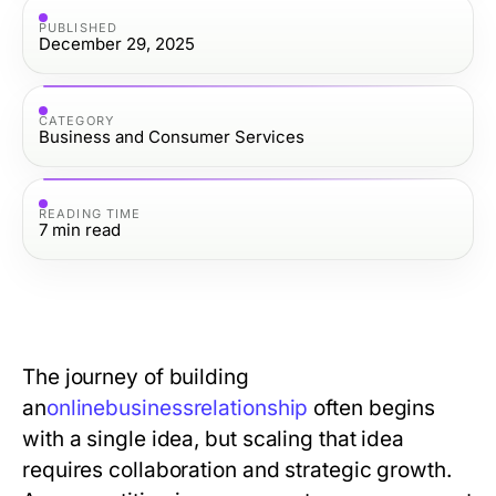
PUBLISHED
December 29, 2025
CATEGORY
Business and Consumer Services
READING TIME
7
min read
The journey of building
an
o
n
l
i
n
e
b
u
s
i
n
e
s
s
r
e
l
a
t
i
o
n
s
h
i
p
often begins
with a single idea, but scaling that idea
requires collaboration and strategic growth.