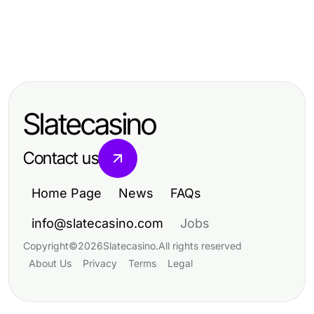
Business and Consumer Services
Business and Consumer Services
Expert Guide to 수원출장마사지:
Business and Consumer Services
Effective 수원출장마사지: Your
Experience Ultimate Relaxation in
Top Strategies for Enhancing
2026 Guide to Personalized
2026
Business and Consumer Services
Relaxation
Slatecasino
Contact us
Home Page
News
FAQs
info@slatecasino.com
Jobs
Copyright
©
2026
Slatecasino
.
All rights reserved
About Us
Privacy
Terms
Legal