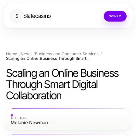
Slatecasino
S
News
Home
News
Business and Consumer Services
Scaling an Online Business Through Smart Digital Collaboration
Scaling an Online Business
Through Smart Digital
Collaboration
AUTHOR
Melanie Newman