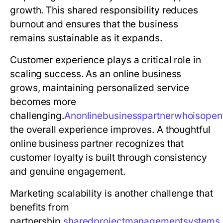
growth. This shared responsibility reduces
burnout and ensures that the business
remains sustainable as it expands.
Customer experience plays a critical role in
scaling success. As an online business
grows, maintaining personalized service
becomes more
challenging.
A
n
o
n
l
i
n
e
b
u
s
i
n
e
s
s
p
a
r
t
n
e
r
w
h
o
i
s
o
p
e
n
the overall experience improves. A thoughtful
online business partner recognizes that
customer loyalty is built through consistency
and genuine engagement.
Marketing scalability is another challenge that
benefits from
partnership.
s
h
a
r
e
d
p
r
o
j
e
c
t
m
a
n
a
g
e
m
e
n
t
s
y
s
t
e
m
s
,