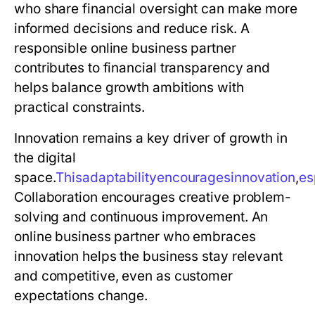
who share financial oversight can make more
informed decisions and reduce risk. A
responsible online business partner
contributes to financial transparency and
helps balance growth ambitions with
practical constraints.
Innovation remains a key driver of growth in
the digital
space.
T
h
i
s
a
d
a
p
t
a
b
i
l
i
t
y
e
n
c
o
u
r
a
g
e
s
i
n
n
o
v
a
t
i
o
n
,
e
s
Collaboration encourages creative problem-
solving and continuous improvement. An
online business partner who embraces
innovation helps the business stay relevant
and competitive, even as customer
expectations change.