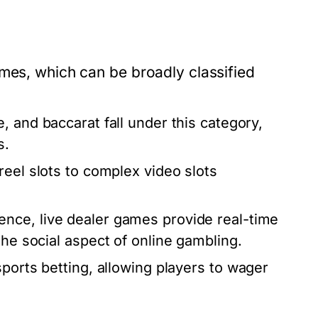
ames, which can be broadly classified
, and baccarat fall under this category,
s.
eel slots to complex video slots
nce, live dealer games provide real-time
the social aspect of online gambling.
ports betting, allowing players to wager