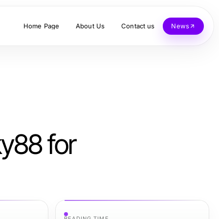
Home Page
About Us
Contact us
News
ky88 for
READING TIME