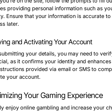
ou’re on the site, follow the prompts to fill ou
des providing personal information such as you
ty. Ensure that your information is accurate t
s later.
ying and Activating Your Account
 submitting your details, you may need to veri
cial, as it confirms your identity and enhance
nstructions provided via email or SMS to compl
ate your account.
mizing Your Gaming Experience
uly enjoy online gambling and increase your 