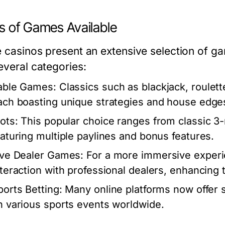
s of Games Available
e casinos present an extensive selection of g
everal categories:
able Games:
Classics such as blackjack, roulette
ach boasting unique strategies and house edge
ots:
This popular choice ranges from classic 3-r
eaturing multiple paylines and bonus features.
ive Dealer Games:
For a more immersive experie
nteraction with professional dealers, enhancing 
ports Betting:
Many online platforms now offer s
n various sports events worldwide.