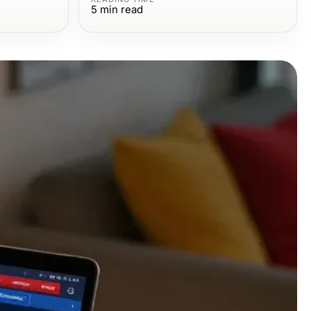
5
min read