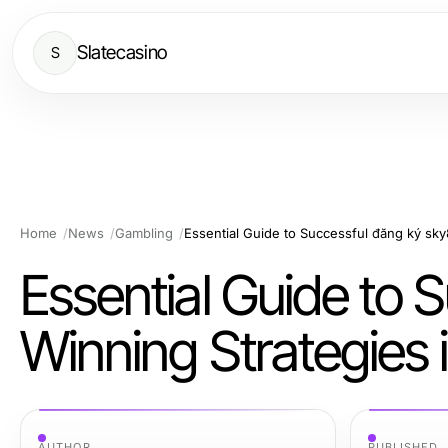
Slatecasino
S
Home
News
Gambling
Essential Guide to 
Winning Strategies 
AUTHOR
PUBLISHED