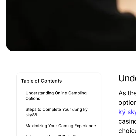
Unde
Table of Contents
As th
Understanding Online Gambling
Options
option
Steps to Complete Your đăng ký
ký sk
sky88
casin
Maximizing Your Gaming Experience
choice