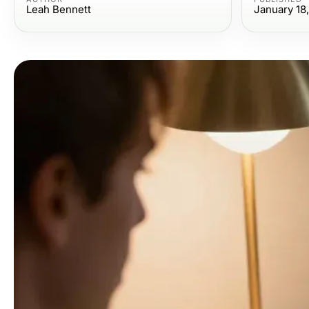
Leah Bennett
January 18