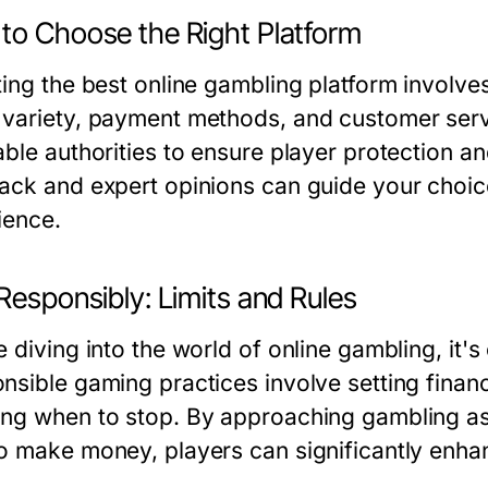
to Choose the Right Platform
ing the best online gambling platform involves
variety, payment methods, and customer servi
ble authorities to ensure player protection and
ack and expert opinions can guide your choic
ience.
Responsibly: Limits and Rules
 diving into the world of online gambling, it's
sible gaming practices involve setting financi
ng when to stop. By approaching gambling as 
o make money, players can significantly enhan