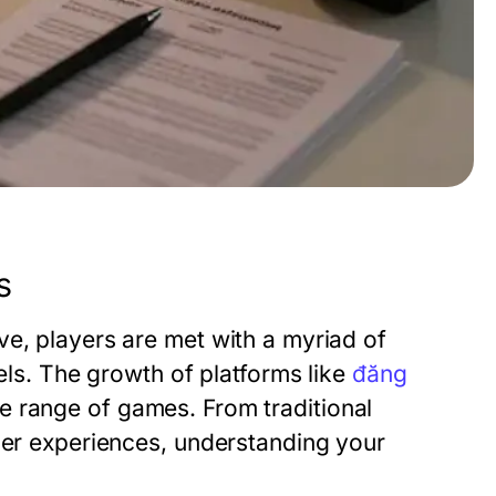
s
ve, players are met with a myriad of
vels. The growth of platforms like
đăng
e range of games. From traditional
aler experiences, understanding your