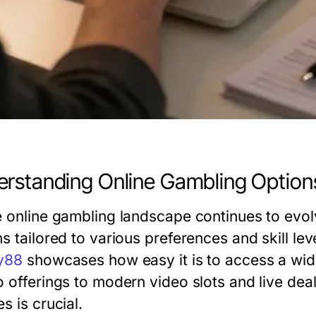
rstanding Online Gambling Option
e online gambling landscape continues to evol
s tailored to various preferences and skill le
y88
showcases how easy it is to access a wid
o offerings to modern video slots and live de
s is crucial.