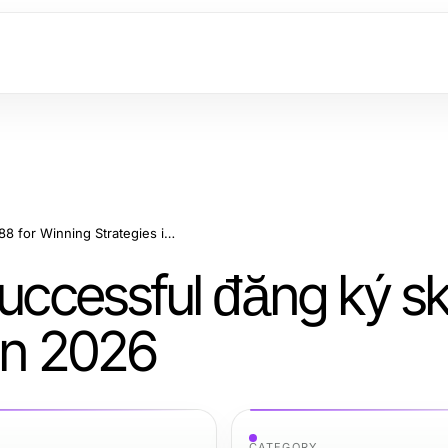
Essential Guide to Successful đăng ký sky88 for Winning Strategies in 2026
Successful đăng ký s
in 2026
CATEGORY