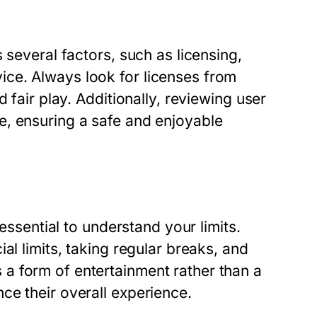
 several factors, such as licensing,
ce. Always look for licenses from
 fair play. Additionally, reviewing user
e, ensuring a safe and enjoyable
 essential to understand your limits.
al limits, taking regular breaks, and
a form of entertainment rather than a
ce their overall experience.