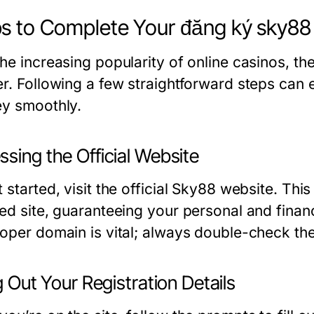
s to Complete Your đăng ký sky88
the increasing popularity of online casinos, t
er. Following a few straightforward steps can 
ey smoothly.
sing the Official Website
 started, visit the official Sky88 website. Th
ed site, guaranteeing your personal and financ
roper domain is vital; always double-check the
ng Out Your Registration Details