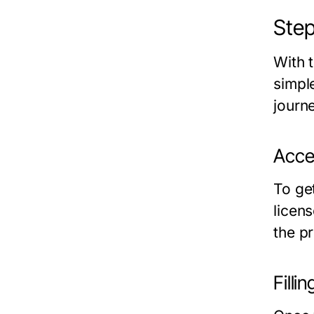
Step
With 
simpl
journ
Acces
To get
licens
the p
Filli