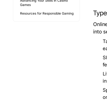
Advancing Your Skills in Casino
Games
Type
Resources for Responsible Gaming
Onlin
into s
T
e
Sl
f
L
i
S
o