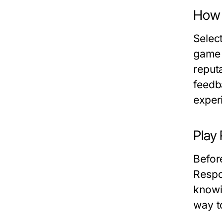
How 
Select
game 
reputa
feedb
exper
Play 
Before
Respon
knowi
way t