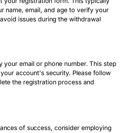
t your registration form. This typically
r name, email, and age to verify your
o avoid issues during the withdrawal
fy your email or phone number. This step
s your account's security. Please follow
ete the registration process and
chances of success, consider employing