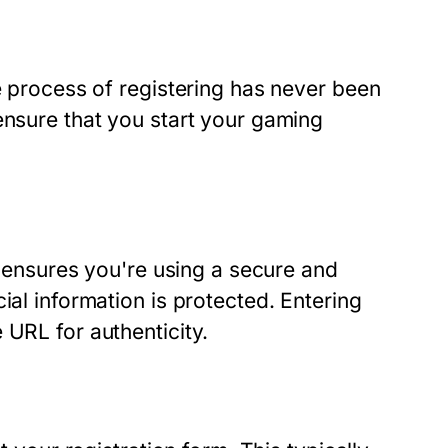
he process of registering has never been
ensure that you start your gaming
is ensures you're using a secure and
ial information is protected. Entering
 URL for authenticity.