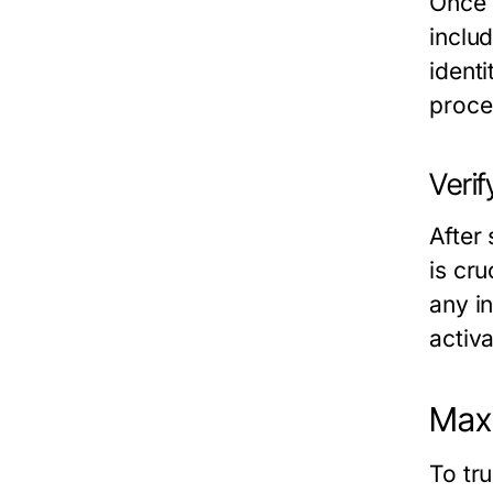
Once y
inclu
identi
proces
Verif
After
is cru
any i
activ
Maxi
To tr