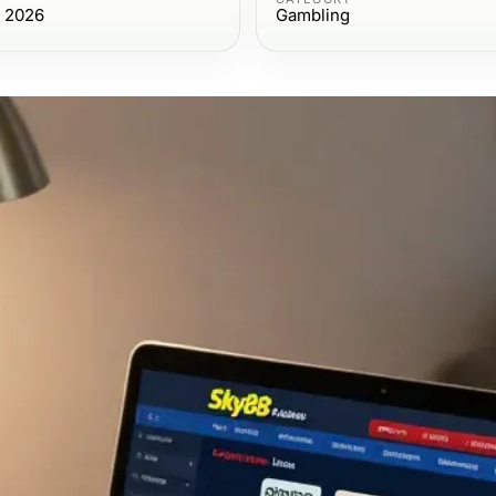
, 2026
Gambling