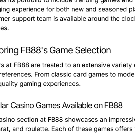
ing experience for both new and seasoned pla
mer support team is available around the clock
ies.
oring FB88's Game Selection
s at FB88 are treated to an extensive variety 
references. From classic card games to modern
quality gaming experiences.
lar Casino Games Available on FB88
asino section at FB88 showcases an impressiv
rat, and roulette. Each of these games offers