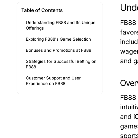
Unde
Table of Contents
FB88 h
Understanding FB88 and Its Unique
Offerings
favor
Exploring FB88's Game Selection
includ
wager
Bonuses and Promotions at FB88
and g
Strategies for Successful Betting on
FB88
Customer Support and User
Over
Experience on FB88
FB88 
intui
and i
games
sport