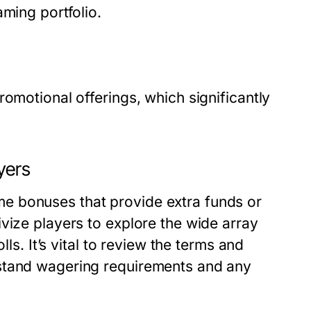
aming portfolio.
romotional offerings, which significantly
yers
e bonuses that provide extra funds or
vize players to explore the wide array
lls. It’s vital to review the terms and
rstand wagering requirements and any