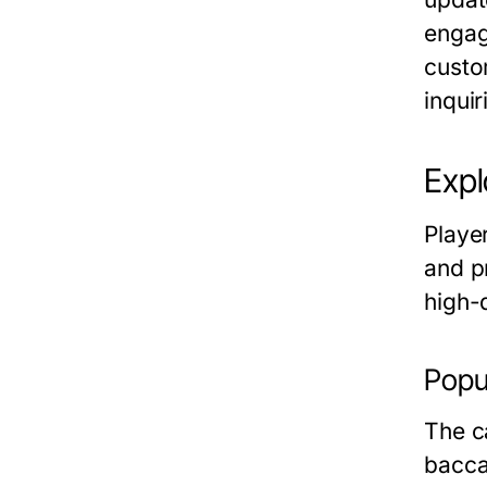
engag
custo
inquir
Expl
Player
and p
high-
Popu
The c
bacca