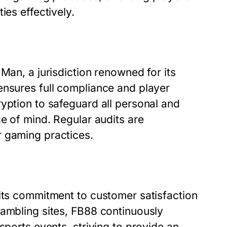
ies effectively.
Man, a jurisdiction renowned for its
ensures full compliance and player
yption to safeguard all personal and
ce of mind. Regular audits are
r gaming practices.
 its commitment to customer satisfaction
gambling sites, FB88 continuously
sports events, striving to provide an