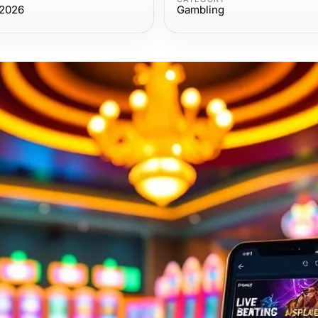
 2026
Gambling