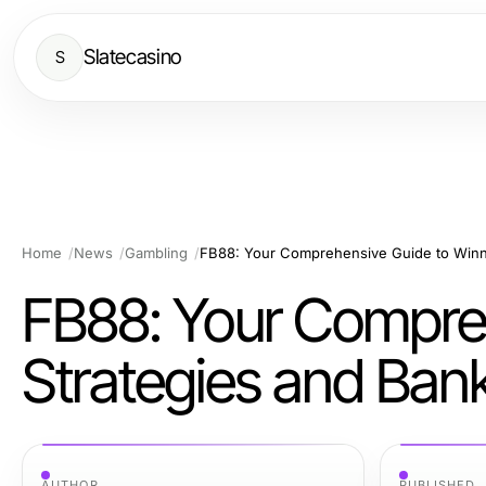
Slatecasino
S
Home
News
Gambling
FB88: Your Compre
Strategies and Ban
AUTHOR
PUBLISHED