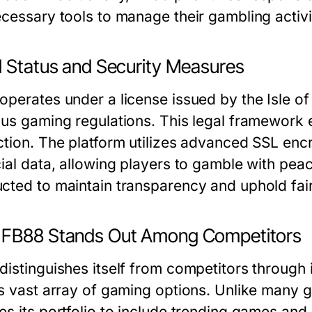
cessary tools to manage their gambling activit
l Status and Security Measures
operates under a license issued by the Isle of 
ous gaming regulations. This legal framework 
ction. The platform utilizes advanced SSL encr
cial data, allowing players to gamble with pea
cted to maintain transparency and uphold fai
FB88 Stands Out Among Competitors
distinguishes itself from competitors through
ts vast array of gaming options. Unlike many 
s its portfolio to include trending games and 