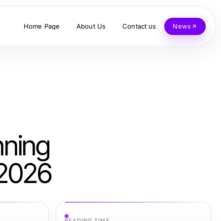
Home Page
About Us
Contact us
News
nning
 2026
READING TIME