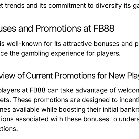
t trends and its commitment to diversify its g
ses and Promotions at FB88
is well-known for its attractive bonuses and p
ce the gambling experience for players.
view of Current Promotions for New Pla
layers at FB88 can take advantage of welcom
bets. These promotions are designed to incenti
es available while boosting their initial bankro
tions associated with these bonuses to unde
ctions.