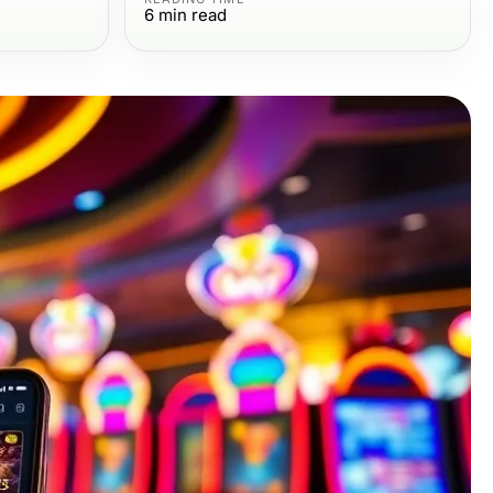
6
min read