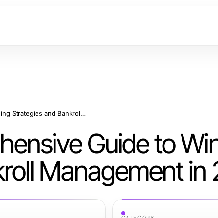
FB88: Your Comprehensive Guide to Winning Strategies and Bankroll Management in 2026
hensive Guide to Wi
kroll Management in
CATEGORY