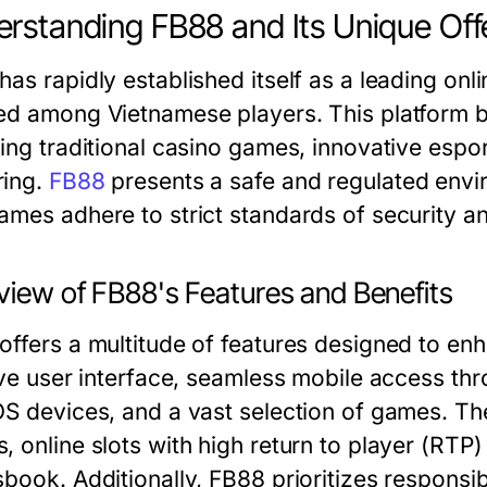
rstanding FB88 and Its Unique Off
as rapidly established itself as a leading onli
ed among Vietnamese players. This platform bo
ing traditional casino games, innovative espor
ing.
FB88
presents a safe and regulated envir
ames adhere to strict standards of security an
view of FB88's Features and Benefits
offers a multitude of features designed to en
tive user interface, seamless mobile access t
OS devices, and a vast selection of games. The 
, online slots with high return to player (RT
sbook. Additionally, FB88 prioritizes responsi