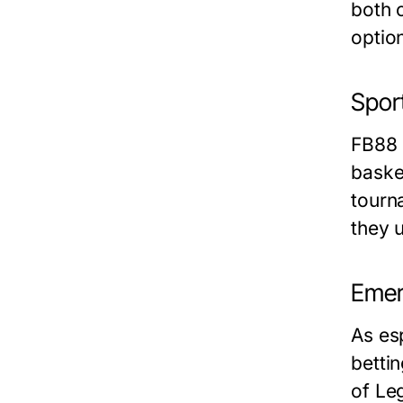
both 
optio
Spor
FB88 
basket
tourn
they 
Emer
As esp
betti
of Le