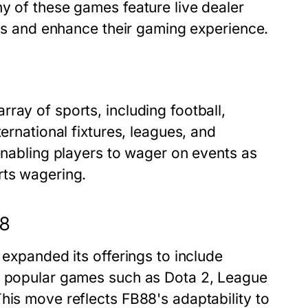
y of these games feature live dealer
lers and enhance their gaming experience.
ray of sports, including football,
ernational fixtures, leagues, and
 enabling players to wager on events as
rts wagering.
88
 expanded its offerings to include
on popular games such as Dota 2, League
his move reflects FB88's adaptability to