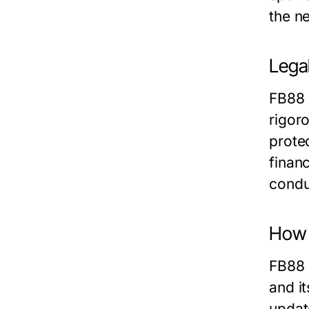
the ne
Lega
FB88 
rigor
prote
finan
condu
How 
FB88 
and i
update