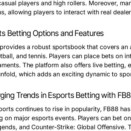
casual players and high rollers. Moreover, man
ns, allowing players to interact with real dea
ts Betting Options and Features
provides a robust sportsbook that covers an ar
ball, and tennis. Players can place bets on int
aments. The platform also offers live betting,
unfold, which adds an exciting dynamic to spo
ging Trends in Esports Betting with FB
orts continues to rise in popularity, FB88 has
ng on major esports events. Players can bet 
gends, and Counter-Strike: Global Offensive. T