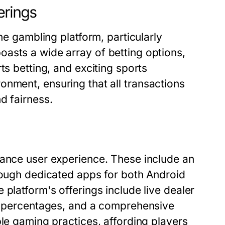
erings
ne gambling platform, particularly
asts a wide array of betting options,
ts betting, and exciting sports
onment, ensuring that all transactions
d fairness.
hance user experience. These include an
hrough dedicated apps for both Android
platform's offerings include live dealer
P) percentages, and a comprehensive
ble gaming practices, affording players