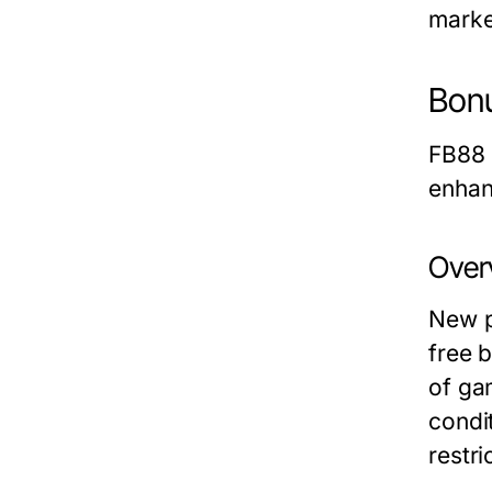
marke
Bonu
FB88 
enhan
Over
New p
free 
of gam
condi
restri