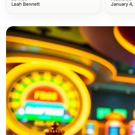
Leah Bennett
January 4,