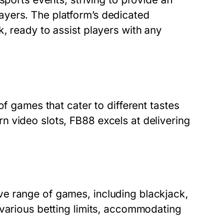
yers. The platform’s dedicated
, ready to assist players with any
of games that cater to different tastes
 video slots, FB88 excels at delivering
e range of games, including blackjack,
 various betting limits, accommodating