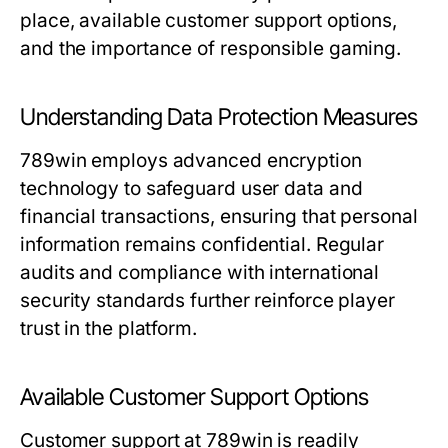
place, available customer support options,
and the importance of responsible gaming.
Understanding Data Protection Measures
789win employs advanced encryption
technology to safeguard user data and
financial transactions, ensuring that personal
information remains confidential. Regular
audits and compliance with international
security standards further reinforce player
trust in the platform.
Available Customer Support Options
Customer support at 789win is readily