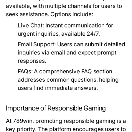
available, with multiple channels for users to
seek assistance. Options include:
Live Chat:
Instant communication for
urgent inquiries, available 24/7.
Email Support:
Users can submit detailed
inquiries via email and expect prompt
responses.
FAQs:
A comprehensive FAQ section
addresses common questions, helping
users find immediate answers.
Importance of Responsible Gaming
At 789win, promoting responsible gaming is a
key priority. The platform encourages users to