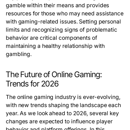
gamble within their means and provides
resources for those who may need assistance
with gaming-related issues. Setting personal
limits and recognizing signs of problematic
behavior are critical components of
maintaining a healthy relationship with
gambling.
The Future of Online Gaming:
Trends for 2026
The online gaming industry is ever-evolving,
with new trends shaping the landscape each
year. As we look ahead to 2026, several key
changes are expected to influence player
behavior and platform offerings. In this