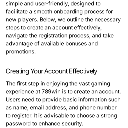
simple and user-friendly, designed to
facilitate a smooth onboarding process for
new players. Below, we outline the necessary
steps to create an account effectively,
navigate the registration process, and take
advantage of available bonuses and
promotions.
Creating Your Account Effectively
The first step in enjoying the vast gaming
experience at 789win is to create an account.
Users need to provide basic information such
as name, email address, and phone number
to register. It is advisable to choose a strong
password to enhance security.