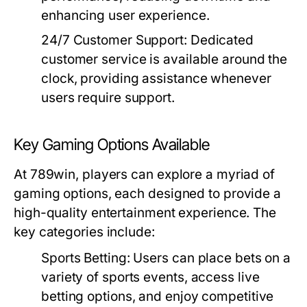
enhancing user experience.
24/7 Customer Support:
Dedicated
customer service is available around the
clock, providing assistance whenever
users require support.
Key Gaming Options Available
At 789win, players can explore a myriad of
gaming options, each designed to provide a
high-quality entertainment experience. The
key categories include:
Sports Betting:
Users can place bets on a
variety of sports events, access live
betting options, and enjoy competitive