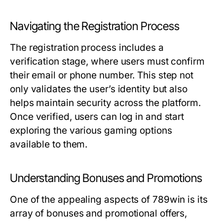
Navigating the Registration Process
The registration process includes a
verification stage, where users must confirm
their email or phone number. This step not
only validates the user’s identity but also
helps maintain security across the platform.
Once verified, users can log in and start
exploring the various gaming options
available to them.
Understanding Bonuses and Promotions
One of the appealing aspects of 789win is its
array of bonuses and promotional offers,