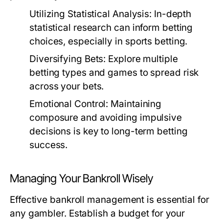
Utilizing Statistical Analysis:
In-depth
statistical research can inform betting
choices, especially in sports betting.
Diversifying Bets:
Explore multiple
betting types and games to spread risk
across your bets.
Emotional Control:
Maintaining
composure and avoiding impulsive
decisions is key to long-term betting
success.
Managing Your Bankroll Wisely
Effective bankroll management is essential for
any gambler. Establish a budget for your