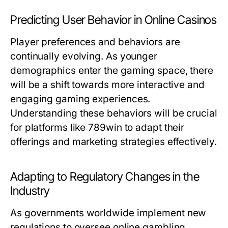
Predicting User Behavior in Online Casinos
Player preferences and behaviors are
continually evolving. As younger
demographics enter the gaming space, there
will be a shift towards more interactive and
engaging gaming experiences.
Understanding these behaviors will be crucial
for platforms like 789win to adapt their
offerings and marketing strategies effectively.
Adapting to Regulatory Changes in the
Industry
As governments worldwide implement new
regulations to oversee online gambling,