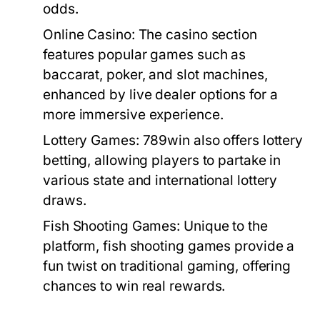
odds.
Online Casino:
The casino section
features popular games such as
baccarat, poker, and slot machines,
enhanced by live dealer options for a
more immersive experience.
Lottery Games:
789win also offers lottery
betting, allowing players to partake in
various state and international lottery
draws.
Fish Shooting Games:
Unique to the
platform, fish shooting games provide a
fun twist on traditional gaming, offering
chances to win real rewards.