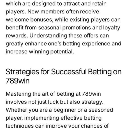
which are designed to attract and retain
players. New members often receive
welcome bonuses, while existing players can
benefit from seasonal promotions and loyalty
rewards. Understanding these offers can
greatly enhance one’s betting experience and
increase winning potential.
Strategies for Successful Betting on
789win
Mastering the art of betting at 789win
involves not just luck but also strategy.
Whether you are a beginner or a seasoned
player, implementing effective betting
techniques can improve your chances of