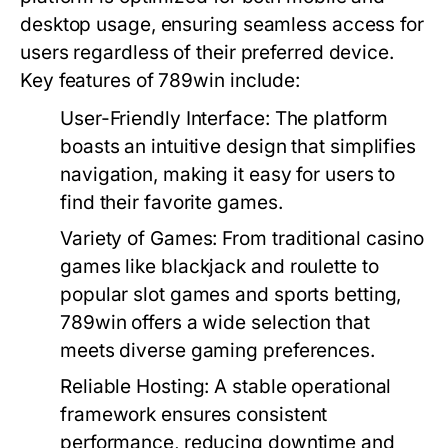
desktop usage, ensuring seamless access for
users regardless of their preferred device.
Key features of 789win include:
User-Friendly Interface:
The platform
boasts an intuitive design that simplifies
navigation, making it easy for users to
find their favorite games.
Variety of Games:
From traditional casino
games like blackjack and roulette to
popular slot games and sports betting,
789win offers a wide selection that
meets diverse gaming preferences.
Reliable Hosting:
A stable operational
framework ensures consistent
performance, reducing downtime and