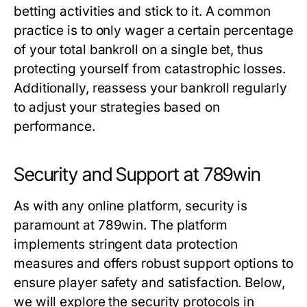
betting activities and stick to it. A common
practice is to only wager a certain percentage
of your total bankroll on a single bet, thus
protecting yourself from catastrophic losses.
Additionally, reassess your bankroll regularly
to adjust your strategies based on
performance.
Security and Support at 789win
As with any online platform, security is
paramount at 789win. The platform
implements stringent data protection
measures and offers robust support options to
ensure player safety and satisfaction. Below,
we will explore the security protocols in