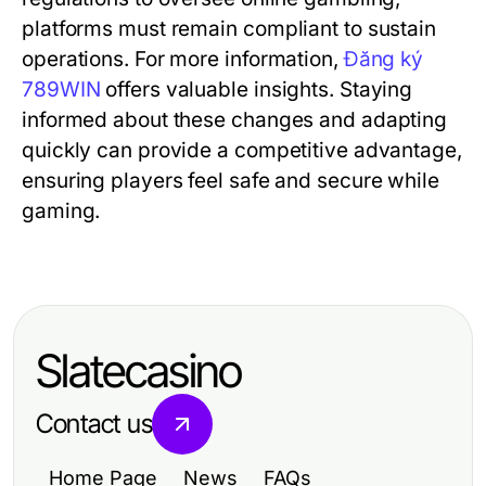
platforms must remain compliant to sustain
operations. For more information,
Đăng ký
789WIN
offers valuable insights. Staying
informed about these changes and adapting
quickly can provide a competitive advantage,
ensuring players feel safe and secure while
gaming.
Slatecasino
Contact us
Home Page
News
FAQs