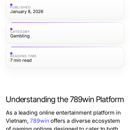
PUBLISHED
January 8, 2026
CATEGORY
Gambling
READING TIME
7
min read
Understanding the 789win Platform
As a leading online entertainment platform in
Vietnam,
789win
offers a diverse ecosystem
of gaming options designed to cater to both