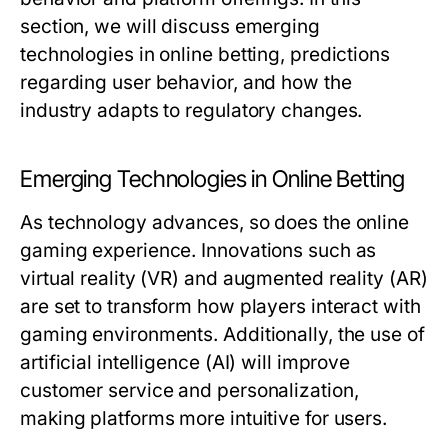
section, we will discuss emerging
technologies in online betting, predictions
regarding user behavior, and how the
industry adapts to regulatory changes.
Emerging Technologies in Online Betting
As technology advances, so does the online
gaming experience. Innovations such as
virtual reality (VR) and augmented reality (AR)
are set to transform how players interact with
gaming environments. Additionally, the use of
artificial intelligence (AI) will improve
customer service and personalization,
making platforms more intuitive for users.