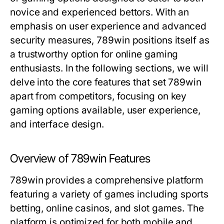
novice and experienced bettors. With an
emphasis on user experience and advanced
security measures, 789win positions itself as
a trustworthy option for online gaming
enthusiasts. In the following sections, we will
delve into the core features that set 789win
apart from competitors, focusing on key
gaming options available, user experience,
and interface design.
Overview of 789win Features
789win provides a comprehensive platform
featuring a variety of games including sports
betting, online casinos, and slot games. The
platform is optimized for both mobile and