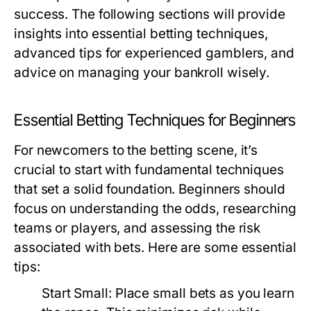
success. The following sections will provide
insights into essential betting techniques,
advanced tips for experienced gamblers, and
advice on managing your bankroll wisely.
Essential Betting Techniques for Beginners
For newcomers to the betting scene, it’s
crucial to start with fundamental techniques
that set a solid foundation. Beginners should
focus on understanding the odds, researching
teams or players, and assessing the risk
associated with bets. Here are some essential
tips:
Start Small:
Place small bets as you learn