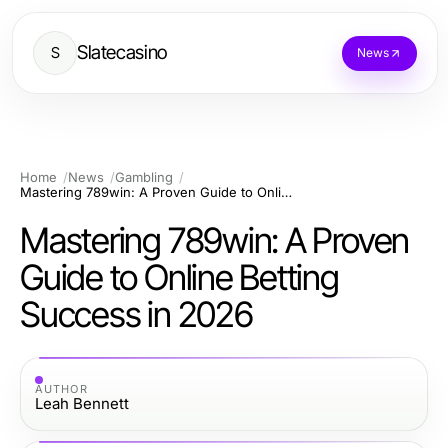
Slatecasino
S
News
Home
News
Gambling
Mastering 789win: A Proven Guide to Online Betting Success in 2026
Mastering 789win: A Proven
Guide to Online Betting
Success in 2026
AUTHOR
Leah Bennett