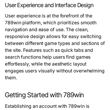
User Experience and Interface Design
User experience is at the forefront of the
789win platform, which prioritizes smooth
navigation and ease of use. The clean,
responsive design allows for easy switching
between different game types and sections of
the site. Features such as quick tabs and
search functions help users find games
effortlessly, while the aesthetic layout
engages users visually without overwhelming
them.
Getting Started with 789win
Establishing an account with 789win is