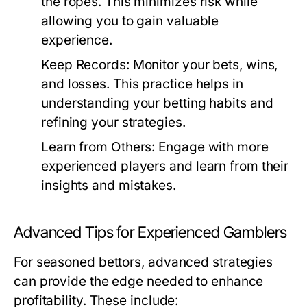
the ropes. This minimizes risk while
allowing you to gain valuable
experience.
Keep Records:
Monitor your bets, wins,
and losses. This practice helps in
understanding your betting habits and
refining your strategies.
Learn from Others:
Engage with more
experienced players and learn from their
insights and mistakes.
Advanced Tips for Experienced Gamblers
For seasoned bettors, advanced strategies
can provide the edge needed to enhance
profitability. These include: