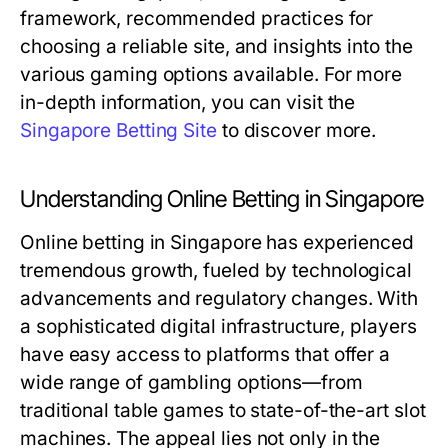
framework, recommended practices for
choosing a reliable site, and insights into the
various gaming options available. For more
in-depth information, you can visit the
Singapore Betting Site
to discover more.
Understanding Online Betting in Singapore
Online betting in Singapore has experienced
tremendous growth, fueled by technological
advancements and regulatory changes. With
a sophisticated digital infrastructure, players
have easy access to platforms that offer a
wide range of gambling options—from
traditional table games to state-of-the-art slot
machines. The appeal lies not only in the