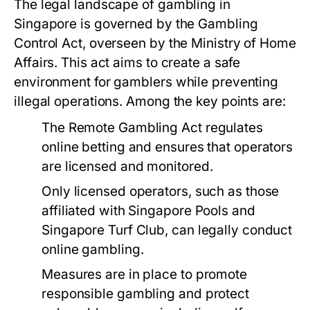
The legal landscape of gambling in
Singapore is governed by the Gambling
Control Act, overseen by the Ministry of Home
Affairs. This act aims to create a safe
environment for gamblers while preventing
illegal operations. Among the key points are:
The Remote Gambling Act regulates
online betting and ensures that operators
are licensed and monitored.
Only licensed operators, such as those
affiliated with Singapore Pools and
Singapore Turf Club, can legally conduct
online gambling.
Measures are in place to promote
responsible gambling and protect