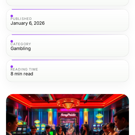
PUBLISHED
January 6, 2026
CATEGORY
Gambling
READING TIME
8
min read