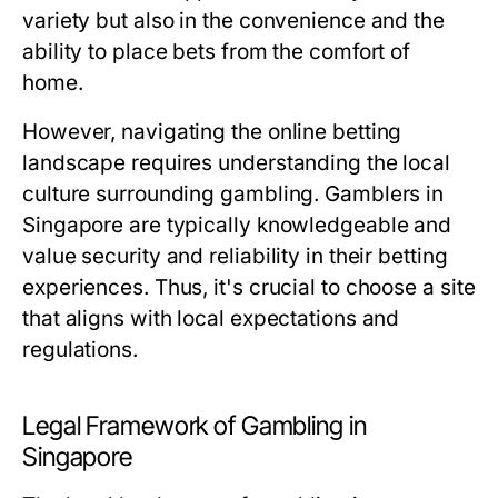
variety but also in the convenience and the
ability to place bets from the comfort of
home.
However, navigating the online betting
landscape requires understanding the local
culture surrounding gambling. Gamblers in
Singapore are typically knowledgeable and
value security and reliability in their betting
experiences. Thus, it's crucial to choose a site
that aligns with local expectations and
regulations.
Legal Framework of Gambling in
Singapore