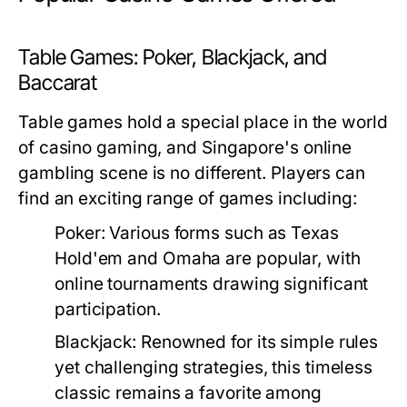
Table Games: Poker, Blackjack, and
Baccarat
Table games hold a special place in the world
of casino gaming, and Singapore's online
gambling scene is no different. Players can
find an exciting range of games including:
Poker:
Various forms such as Texas
Hold'em and Omaha are popular, with
online tournaments drawing significant
participation.
Blackjack:
Renowned for its simple rules
yet challenging strategies, this timeless
classic remains a favorite among