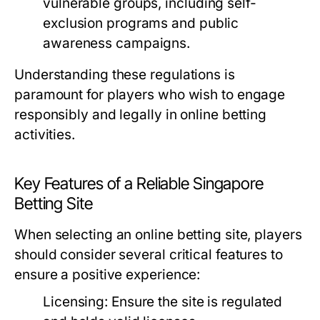
vulnerable groups, including self-
exclusion programs and public
awareness campaigns.
Understanding these regulations is
paramount for players who wish to engage
responsibly and legally in online betting
activities.
Key Features of a Reliable Singapore
Betting Site
When selecting an online betting site, players
should consider several critical features to
ensure a positive experience:
Licensing:
Ensure the site is regulated