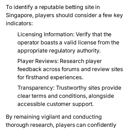
To identify a reputable betting site in
Singapore, players should consider a few key
indicators:
Licensing Information:
Verify that the
operator boasts a valid license from the
appropriate regulatory authority.
Player Reviews:
Research player
feedback across forums and review sites
for firsthand experiences.
Transparency:
Trustworthy sites provide
clear terms and conditions, alongside
accessible customer support.
By remaining vigilant and conducting
thorough research, players can confidently