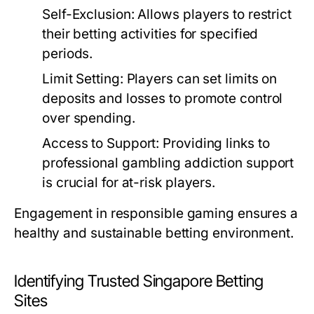
Self-Exclusion:
Allows players to restrict
their betting activities for specified
periods.
Limit Setting:
Players can set limits on
deposits and losses to promote control
over spending.
Access to Support:
Providing links to
professional gambling addiction support
is crucial for at-risk players.
Engagement in responsible gaming ensures a
healthy and sustainable betting environment.
Identifying Trusted Singapore Betting
Sites