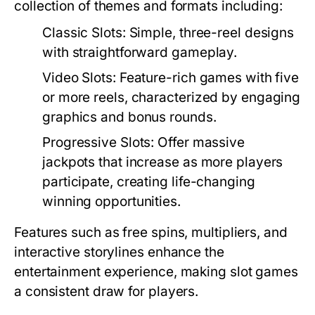
collection of themes and formats including:
Classic Slots:
Simple, three-reel designs
with straightforward gameplay.
Video Slots:
Feature-rich games with five
or more reels, characterized by engaging
graphics and bonus rounds.
Progressive Slots:
Offer massive
jackpots that increase as more players
participate, creating life-changing
winning opportunities.
Features such as free spins, multipliers, and
interactive storylines enhance the
entertainment experience, making slot games
a consistent draw for players.