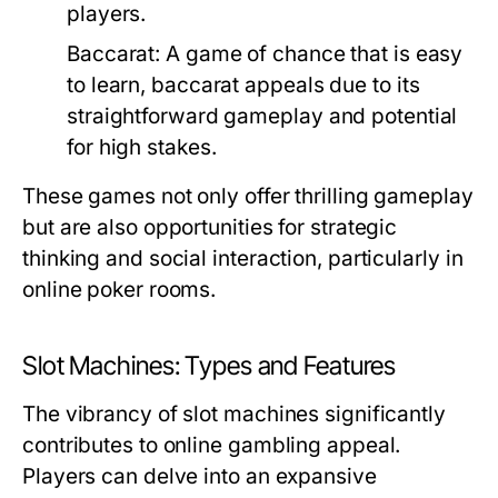
players.
Baccarat:
A game of chance that is easy
to learn, baccarat appeals due to its
straightforward gameplay and potential
for high stakes.
These games not only offer thrilling gameplay
but are also opportunities for strategic
thinking and social interaction, particularly in
online poker rooms.
Slot Machines: Types and Features
The vibrancy of slot machines significantly
contributes to online gambling appeal.
Players can delve into an expansive