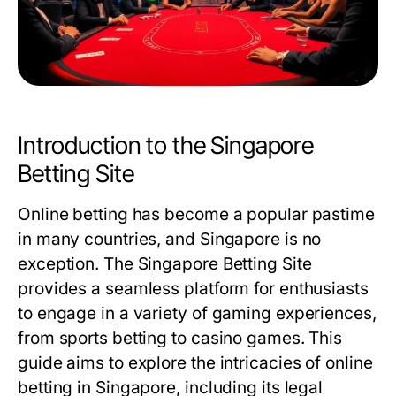
Introduction to the Singapore
Betting Site
Online betting has become a popular pastime
in many countries, and Singapore is no
exception. The Singapore Betting Site
provides a seamless platform for enthusiasts
to engage in a variety of gaming experiences,
from sports betting to casino games. This
guide aims to explore the intricacies of online
betting in Singapore, including its legal