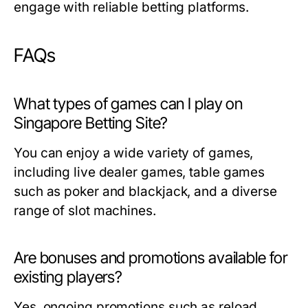
engage with reliable betting platforms.
FAQs
What types of games can I play on
Singapore Betting Site?
You can enjoy a wide variety of games,
including live dealer games, table games
such as poker and blackjack, and a diverse
range of slot machines.
Are bonuses and promotions available for
existing players?
Yes, ongoing promotions such as reload