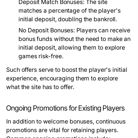
Deposit Match Bonuses:
The site
matches a percentage of the player's
initial deposit, doubling the bankroll.
No Deposit Bonuses:
Players can receive
bonus funds without the need to make an
initial deposit, allowing them to explore
games risk-free.
Such offers serve to boost the player's initial
experience, encouraging them to explore
what the site has to offer.
Ongoing Promotions for Existing Players
In addition to welcome bonuses, continuous
promotions are vital for retaining players.