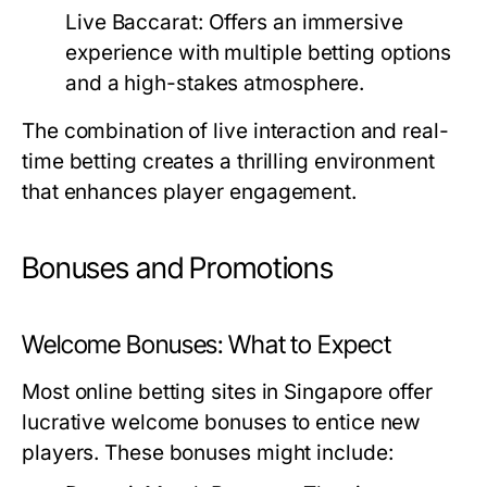
Live Baccarat:
Offers an immersive
experience with multiple betting options
and a high-stakes atmosphere.
The combination of live interaction and real-
time betting creates a thrilling environment
that enhances player engagement.
Bonuses and Promotions
Welcome Bonuses: What to Expect
Most online betting sites in Singapore offer
lucrative welcome bonuses to entice new
players. These bonuses might include: