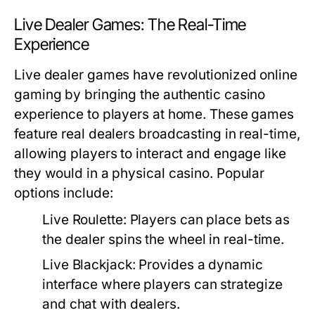
Live Dealer Games: The Real-Time
Experience
Live dealer games have revolutionized online
gaming by bringing the authentic casino
experience to players at home. These games
feature real dealers broadcasting in real-time,
allowing players to interact and engage like
they would in a physical casino. Popular
options include:
Live Roulette:
Players can place bets as
the dealer spins the wheel in real-time.
Live Blackjack:
Provides a dynamic
interface where players can strategize
and chat with dealers.