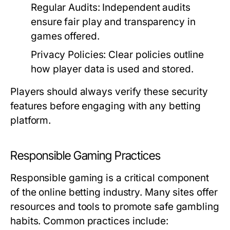
Regular Audits:
Independent audits
ensure fair play and transparency in
games offered.
Privacy Policies:
Clear policies outline
how player data is used and stored.
Players should always verify these security
features before engaging with any betting
platform.
Responsible Gaming Practices
Responsible gaming is a critical component
of the online betting industry. Many sites offer
resources and tools to promote safe gambling
habits. Common practices include: