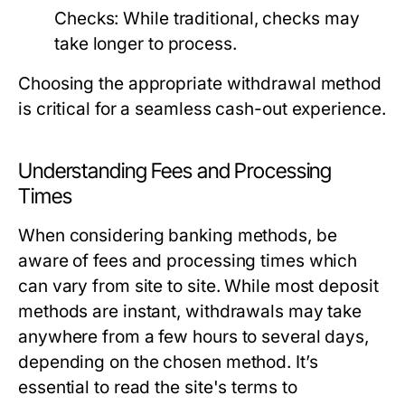
Checks:
While traditional, checks may
take longer to process.
Choosing the appropriate withdrawal method
is critical for a seamless cash-out experience.
Understanding Fees and Processing
Times
When considering banking methods, be
aware of fees and processing times which
can vary from site to site. While most deposit
methods are instant, withdrawals may take
anywhere from a few hours to several days,
depending on the chosen method. It’s
essential to read the site's terms to