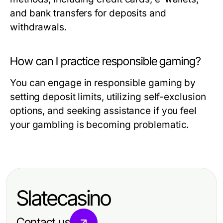
and bank transfers for deposits and
withdrawals.
How can I practice responsible gaming?
You can engage in responsible gaming by
setting deposit limits, utilizing self-exclusion
options, and seeking assistance if you feel
your gambling is becoming problematic.
Slatecasino
Contact us