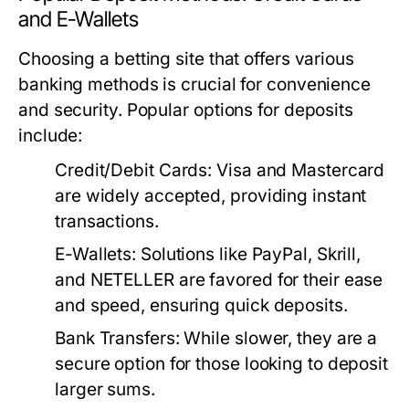
and E-Wallets
Choosing a betting site that offers various
banking methods is crucial for convenience
and security. Popular options for deposits
include:
Credit/Debit Cards:
Visa and Mastercard
are widely accepted, providing instant
transactions.
E-Wallets:
Solutions like PayPal, Skrill,
and NETELLER are favored for their ease
and speed, ensuring quick deposits.
Bank Transfers:
While slower, they are a
secure option for those looking to deposit
larger sums.