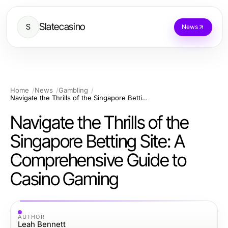
Slatecasino
S
News
Home
News
Gambling
Navigate the Thrills of the Singapore Betting Site: A Comprehensive Guide to Casino Gaming
Navigate the Thrills of the
Singapore Betting Site: A
Comprehensive Guide to
Casino Gaming
AUTHOR
Leah Bennett