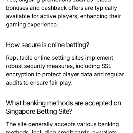
bonuses and cashback offers are typically
available for active players, enhancing their
gaming experience.
How secure is online betting?
Reputable online betting sites implement
robust security measures, including SSL
encryption to protect player data and regular
audits to ensure fair play.
What banking methods are accepted on
Singapore Betting Site?
The site generally accepts various banking
methods, including credit cards, e-wallets,