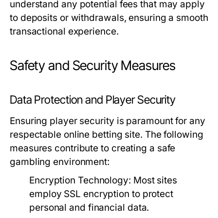
understand any potential fees that may apply
to deposits or withdrawals, ensuring a smooth
transactional experience.
Safety and Security Measures
Data Protection and Player Security
Ensuring player security is paramount for any
respectable online betting site. The following
measures contribute to creating a safe
gambling environment:
Encryption Technology:
Most sites
employ SSL encryption to protect
personal and financial data.