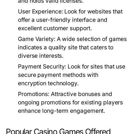
and holds valid licenses.
User Experience:
Look for websites that
offer a user-friendly interface and
excellent customer support.
Game Variety:
A wide selection of games
indicates a quality site that caters to
diverse interests.
Payment Security:
Look for sites that use
secure payment methods with
encryption technology.
Promotions:
Attractive bonuses and
ongoing promotions for existing players
enhance long-term engagement.
Popular Casino Games Offered