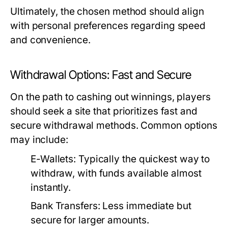
Ultimately, the chosen method should align
with personal preferences regarding speed
and convenience.
Withdrawal Options: Fast and Secure
On the path to cashing out winnings, players
should seek a site that prioritizes fast and
secure withdrawal methods. Common options
may include:
E-Wallets:
Typically the quickest way to
withdraw, with funds available almost
instantly.
Bank Transfers:
Less immediate but
secure for larger amounts.