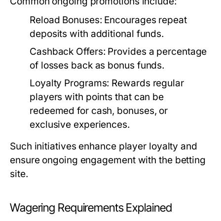
Common ongoing promotions include:
Reload Bonuses:
Encourages repeat
deposits with additional funds.
Cashback Offers:
Provides a percentage
of losses back as bonus funds.
Loyalty Programs:
Rewards regular
players with points that can be
redeemed for cash, bonuses, or
exclusive experiences.
Such initiatives enhance player loyalty and
ensure ongoing engagement with the betting
site.
Wagering Requirements Explained