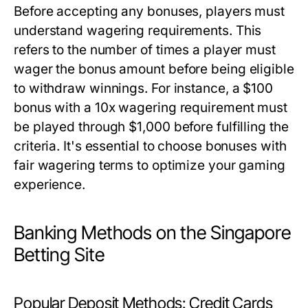
Before accepting any bonuses, players must
understand wagering requirements. This
refers to the number of times a player must
wager the bonus amount before being eligible
to withdraw winnings. For instance, a $100
bonus with a 10x wagering requirement must
be played through $1,000 before fulfilling the
criteria. It's essential to choose bonuses with
fair wagering terms to optimize your gaming
experience.
Banking Methods on the Singapore
Betting Site
Popular Deposit Methods: Credit Cards