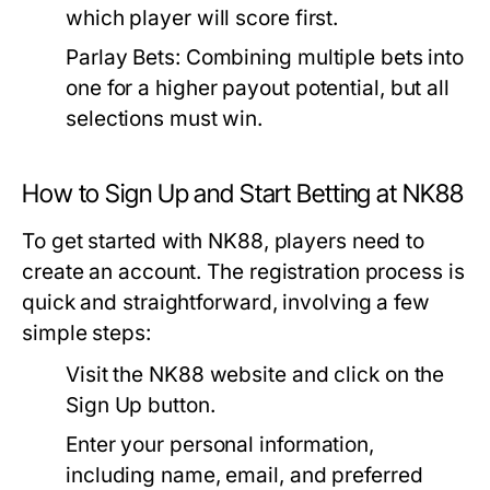
which player will score first.
Parlay Bets:
Combining multiple bets into
one for a higher payout potential, but all
selections must win.
How to Sign Up and Start Betting at NK88
To get started with NK88, players need to
create an account. The registration process is
quick and straightforward, involving a few
simple steps:
Visit the NK88 website and click on the
Sign Up button.
Enter your personal information,
including name, email, and preferred