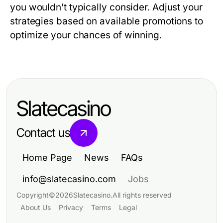
you wouldn’t typically consider. Adjust your
strategies based on available promotions to
optimize your chances of winning.
Slatecasino
Contact us
Home Page
News
FAQs
info@slatecasino.com
Jobs
Copyright
©
2026
Slatecasino
.
All rights reserved
About Us
Privacy
Terms
Legal