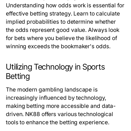
Understanding how odds work is essential for
effective betting strategy. Learn to calculate
implied probabilities to determine whether
the odds represent good value. Always look
for bets where you believe the likelihood of
winning exceeds the bookmaker's odds.
Utilizing Technology in Sports
Betting
The modern gambling landscape is
increasingly influenced by technology,
making betting more accessible and data-
driven. NK88 offers various technological
tools to enhance the betting experience.