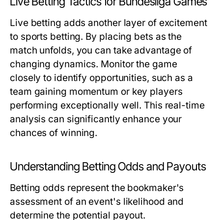
Live Betting Tactics for Bundesliga Games
Live betting adds another layer of excitement
to sports betting. By placing bets as the
match unfolds, you can take advantage of
changing dynamics. Monitor the game
closely to identify opportunities, such as a
team gaining momentum or key players
performing exceptionally well. This real-time
analysis can significantly enhance your
chances of winning.
Understanding Betting Odds and Payouts
Betting odds represent the bookmaker's
assessment of an event's likelihood and
determine the potential payout.