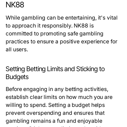
NK88
While gambling can be entertaining, it's vital
to approach it responsibly. NK88 is
committed to promoting safe gambling
practices to ensure a positive experience for
all users.
Setting Betting Limits and Sticking to
Budgets
Before engaging in any betting activities,
establish clear limits on how much you are
willing to spend. Setting a budget helps
prevent overspending and ensures that
gambling remains a fun and enjoyable