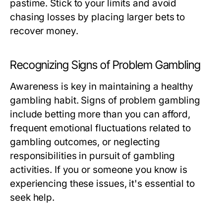
pastime. Stick to your limits and avoid
chasing losses by placing larger bets to
recover money.
Recognizing Signs of Problem Gambling
Awareness is key in maintaining a healthy
gambling habit. Signs of problem gambling
include betting more than you can afford,
frequent emotional fluctuations related to
gambling outcomes, or neglecting
responsibilities in pursuit of gambling
activities. If you or someone you know is
experiencing these issues, it's essential to
seek help.