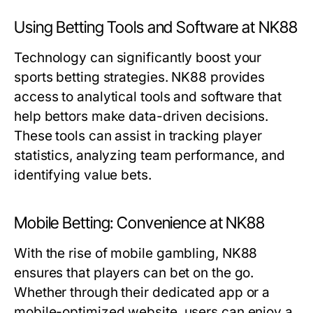
Using Betting Tools and Software at NK88
Technology can significantly boost your
sports betting strategies. NK88 provides
access to analytical tools and software that
help bettors make data-driven decisions.
These tools can assist in tracking player
statistics, analyzing team performance, and
identifying value bets.
Mobile Betting: Convenience at NK88
With the rise of mobile gambling, NK88
ensures that players can bet on the go.
Whether through their dedicated app or a
mobile-optimized website, users can enjoy a