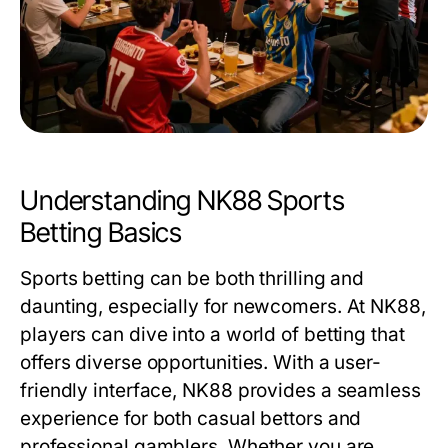
Understanding NK88 Sports
Betting Basics
Sports betting can be both thrilling and
daunting, especially for newcomers. At NK88,
players can dive into a world of betting that
offers diverse opportunities. With a user-
friendly interface, NK88 provides a seamless
experience for both casual bettors and
professional gamblers. Whether you are