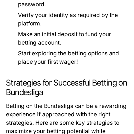
password.
Verify your identity as required by the
platform.
Make an initial deposit to fund your
betting account.
Start exploring the betting options and
place your first wager!
Strategies for Successful Betting on
Bundesliga
Betting on the Bundesliga can be a rewarding
experience if approached with the right
strategies. Here are some key strategies to
maximize your betting potential while