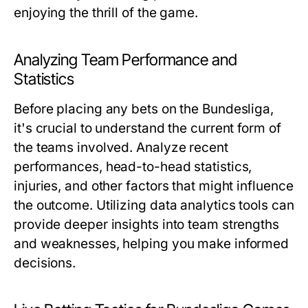
enjoying the thrill of the game.
Analyzing Team Performance and
Statistics
Before placing any bets on the Bundesliga,
it's crucial to understand the current form of
the teams involved. Analyze recent
performances, head-to-head statistics,
injuries, and other factors that might influence
the outcome. Utilizing data analytics tools can
provide deeper insights into team strengths
and weaknesses, helping you make informed
decisions.