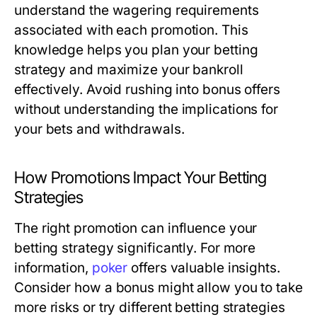
understand the wagering requirements
associated with each promotion. This
knowledge helps you plan your betting
strategy and maximize your bankroll
effectively. Avoid rushing into bonus offers
without understanding the implications for
your bets and withdrawals.
How Promotions Impact Your Betting
Strategies
The right promotion can influence your
betting strategy significantly. For more
information,
poker
offers valuable insights.
Consider how a bonus might allow you to take
more risks or try different betting strategies