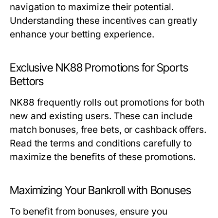
navigation to maximize their potential.
Understanding these incentives can greatly
enhance your betting experience.
Exclusive NK88 Promotions for Sports
Bettors
NK88 frequently rolls out promotions for both
new and existing users. These can include
match bonuses, free bets, or cashback offers.
Read the terms and conditions carefully to
maximize the benefits of these promotions.
Maximizing Your Bankroll with Bonuses
To benefit from bonuses, ensure you