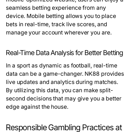
seamless betting experience from any
device. Mobile betting allows you to place
bets in real-time, track live scores, and
manage your account wherever you are.
Real-Time Data Analysis for Better Betting
In a sport as dynamic as football, real-time
data can be a game-changer. NK88 provides
live updates and analytics during matches.
By utilizing this data, you can make split-
second decisions that may give you a better
edge against the house.
Responsible Gambling Practices at