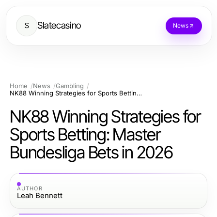
Slatecasino
S
News
Home
News
Gambling
NK88 Winning Strategies for Sports Betting: Master Bundesliga Bets in 2026
NK88 Winning Strategies for
Sports Betting: Master
Bundesliga Bets in 2026
AUTHOR
Leah Bennett