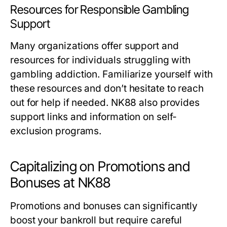
Resources for Responsible Gambling
Support
Many organizations offer support and
resources for individuals struggling with
gambling addiction. Familiarize yourself with
these resources and don’t hesitate to reach
out for help if needed. NK88 also provides
support links and information on self-
exclusion programs.
Capitalizing on Promotions and
Bonuses at NK88
Promotions and bonuses can significantly
boost your bankroll but require careful