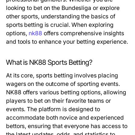
looking to bet on the Bundesliga or explore
other sports, understanding the basics of
sports betting is crucial. When exploring
options,
nk88
offers comprehensive insights
and tools to enhance your betting experience.
What is NK88 Sports Betting?
At its core, sports betting involves placing
wagers on the outcome of sporting events.
NK88 offers various betting options, allowing
players to bet on their favorite teams or
events. The platform is designed to
accommodate both novice and experienced
bettors, ensuring that everyone has access to
the latest updates, odds, and statistics to