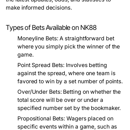
make informed decisions.
Types of Bets Available on NK88
Moneyline Bets:
A straightforward bet
where you simply pick the winner of the
game.
Point Spread Bets:
Involves betting
against the spread, where one team is
favored to win by a set number of points.
Over/Under Bets:
Betting on whether the
total score will be over or under a
specified number set by the bookmaker.
Propositional Bets:
Wagers placed on
specific events within a game, such as