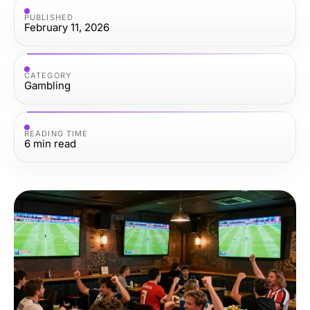
PUBLISHED
February 11, 2026
CATEGORY
Gambling
READING TIME
6
min read