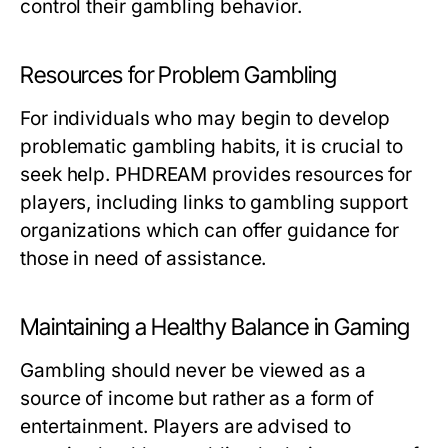
control their gambling behavior.
Resources for Problem Gambling
For individuals who may begin to develop
problematic gambling habits, it is crucial to
seek help. PHDREAM provides resources for
players, including links to gambling support
organizations which can offer guidance for
those in need of assistance.
Maintaining a Healthy Balance in Gaming
Gambling should never be viewed as a
source of income but rather as a form of
entertainment. Players are advised to