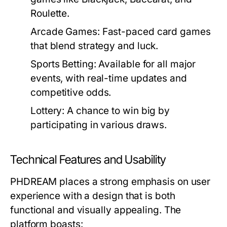
Roulette.
Arcade Games:
Fast-paced card games
that blend strategy and luck.
Sports Betting:
Available for all major
events, with real-time updates and
competitive odds.
Lottery:
A chance to win big by
participating in various draws.
Technical Features and Usability
PHDREAM places a strong emphasis on user
experience with a design that is both
functional and visually appealing. The
platform boasts: