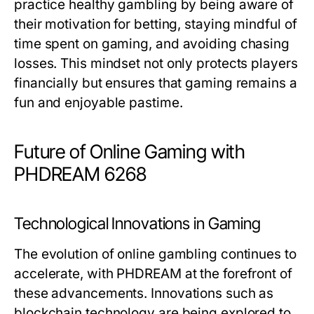
practice healthy gambling by being aware of
their motivation for betting, staying mindful of
time spent on gaming, and avoiding chasing
losses. This mindset not only protects players
financially but ensures that gaming remains a
fun and enjoyable pastime.
Future of Online Gaming with
PHDREAM 6268
Technological Innovations in Gaming
The evolution of online gambling continues to
accelerate, with PHDREAM at the forefront of
these advancements. Innovations such as
blockchain technology are being explored to