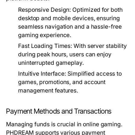
Responsive Design:
Optimized for both
desktop and mobile devices, ensuring
seamless navigation and a hassle-free
gaming experience.
Fast Loading Times:
With server stability
during peak hours, users can enjoy
uninterrupted gameplay.
Intuitive Interface:
Simplified access to
games, promotions, and account
management features.
Payment Methods and Transactions
Managing funds is crucial in online gaming.
PHDREAM supports various payment