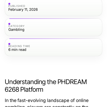
PUBLISHED
February 11, 2026
CATEGORY
Gambling
READING TIME
6
min read
Understanding the PHDREAM
6268 Platform
In the fast-evolving landscape of online