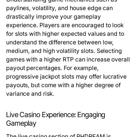
paylines, volatility, and house edge can
drastically improve your gameplay
experience. Players are encouraged to look
for slots with higher expected values and to
understand the difference between low,
medium, and high volatility slots. Selecting
games with a higher RTP can increase overall
payout percentages. For example,
progressive jackpot slots may offer lucrative
payouts, but come with a higher degree of
variance and risk.
Live Casino Experience: Engaging
Gameplay
The live casino section of PHDREAM is