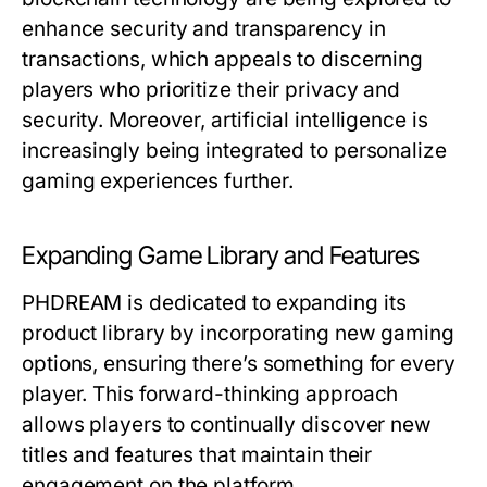
enhance security and transparency in
transactions, which appeals to discerning
players who prioritize their privacy and
security. Moreover, artificial intelligence is
increasingly being integrated to personalize
gaming experiences further.
Expanding Game Library and Features
PHDREAM is dedicated to expanding its
product library by incorporating new gaming
options, ensuring there’s something for every
player. This forward-thinking approach
allows players to continually discover new
titles and features that maintain their
engagement on the platform.