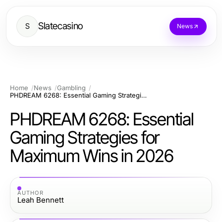
Slatecasino
S
News
Home
News
Gambling
PHDREAM 6268: Essential Gaming Strategies for Maximum Wins in 2026
PHDREAM 6268: Essential
Gaming Strategies for
Maximum Wins in 2026
AUTHOR
Leah Bennett