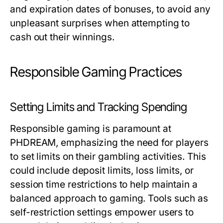
and expiration dates of bonuses, to avoid any
unpleasant surprises when attempting to
cash out their winnings.
Responsible Gaming Practices
Setting Limits and Tracking Spending
Responsible gaming is paramount at
PHDREAM, emphasizing the need for players
to set limits on their gambling activities. This
could include deposit limits, loss limits, or
session time restrictions to help maintain a
balanced approach to gaming. Tools such as
self-restriction settings empower users to