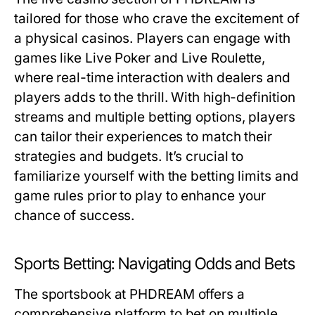
tailored for those who crave the excitement of
a physical casinos. Players can engage with
games like Live Poker and Live Roulette,
where real-time interaction with dealers and
players adds to the thrill. With high-definition
streams and multiple betting options, players
can tailor their experiences to match their
strategies and budgets. It’s crucial to
familiarize yourself with the betting limits and
game rules prior to play to enhance your
chance of success.
Sports Betting: Navigating Odds and Bets
The sportsbook at PHDREAM offers a
comprehensive platform to bet on multiple