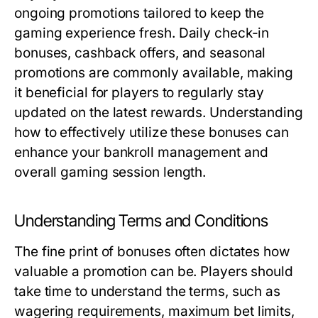
ongoing promotions tailored to keep the
gaming experience fresh. Daily check-in
bonuses, cashback offers, and seasonal
promotions are commonly available, making
it beneficial for players to regularly stay
updated on the latest rewards. Understanding
how to effectively utilize these bonuses can
enhance your bankroll management and
overall gaming session length.
Understanding Terms and Conditions
The fine print of bonuses often dictates how
valuable a promotion can be. Players should
take time to understand the terms, such as
wagering requirements, maximum bet limits,