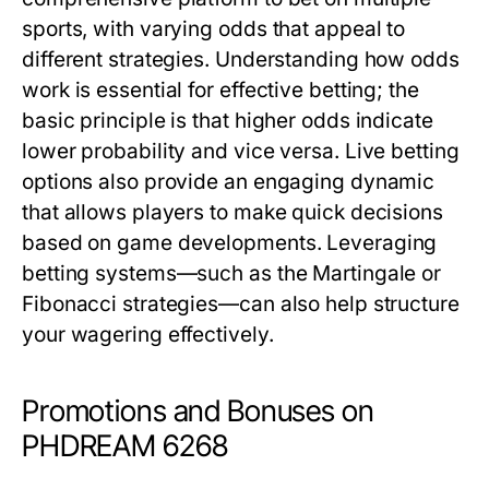
sports, with varying odds that appeal to
different strategies. Understanding how odds
work is essential for effective betting; the
basic principle is that higher odds indicate
lower probability and vice versa. Live betting
options also provide an engaging dynamic
that allows players to make quick decisions
based on game developments. Leveraging
betting systems—such as the Martingale or
Fibonacci strategies—can also help structure
your wagering effectively.
Promotions and Bonuses on
PHDREAM 6268