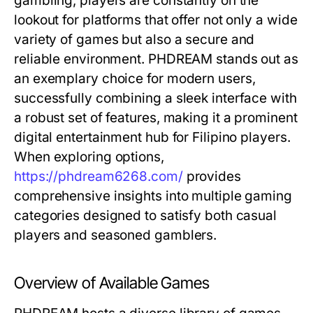
gambling, players are constantly on the
lookout for platforms that offer not only a wide
variety of games but also a secure and
reliable environment. PHDREAM stands out as
an exemplary choice for modern users,
successfully combining a sleek interface with
a robust set of features, making it a prominent
digital entertainment hub for Filipino players.
When exploring options,
https://phdream6268.com/
provides
comprehensive insights into multiple gaming
categories designed to satisfy both casual
players and seasoned gamblers.
Overview of Available Games