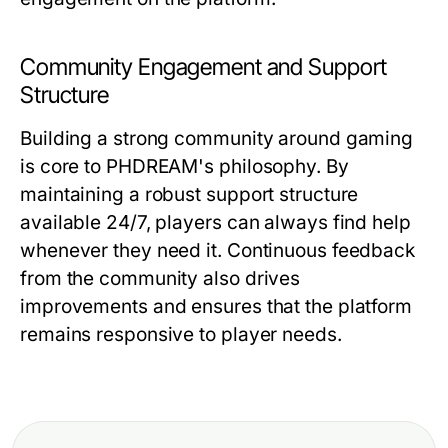
Community Engagement and Support
Structure
Building a strong community around gaming
is core to PHDREAM's philosophy. By
maintaining a robust support structure
available 24/7, players can always find help
whenever they need it. Continuous feedback
from the community also drives
improvements and ensures that the platform
remains responsive to player needs.