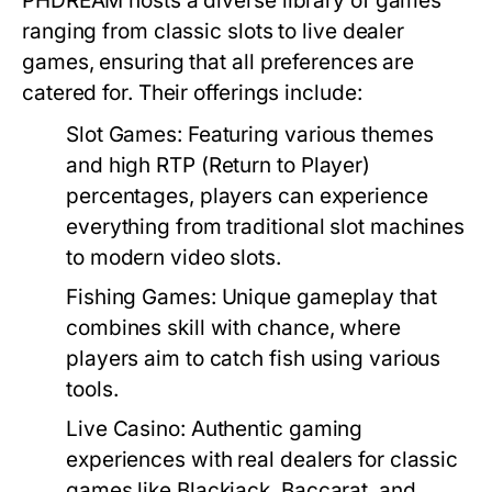
PHDREAM hosts a diverse library of games
ranging from classic slots to live dealer
games, ensuring that all preferences are
catered for. Their offerings include:
Slot Games:
Featuring various themes
and high RTP (Return to Player)
percentages, players can experience
everything from traditional slot machines
to modern video slots.
Fishing Games:
Unique gameplay that
combines skill with chance, where
players aim to catch fish using various
tools.
Live Casino:
Authentic gaming
experiences with real dealers for classic
games like Blackjack, Baccarat, and