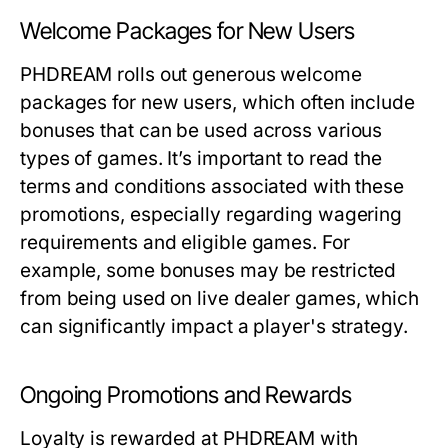
Welcome Packages for New Users
PHDREAM rolls out generous welcome
packages for new users, which often include
bonuses that can be used across various
types of games. It’s important to read the
terms and conditions associated with these
promotions, especially regarding wagering
requirements and eligible games. For
example, some bonuses may be restricted
from being used on live dealer games, which
can significantly impact a player's strategy.
Ongoing Promotions and Rewards
Loyalty is rewarded at PHDREAM with