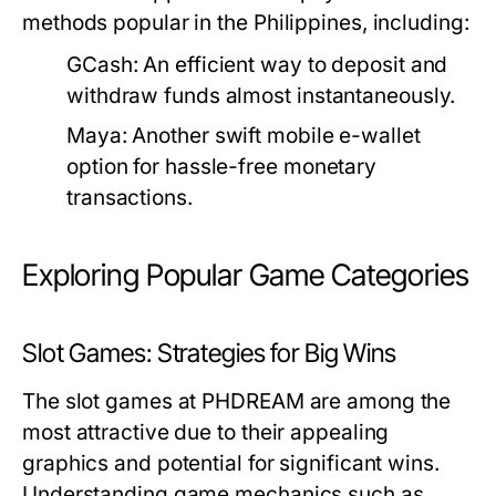
methods popular in the Philippines, including:
GCash:
An efficient way to deposit and
withdraw funds almost instantaneously.
Maya:
Another swift mobile e-wallet
option for hassle-free monetary
transactions.
Exploring Popular Game Categories
Slot Games: Strategies for Big Wins
The slot games at PHDREAM are among the
most attractive due to their appealing
graphics and potential for significant wins.
Understanding game mechanics such as