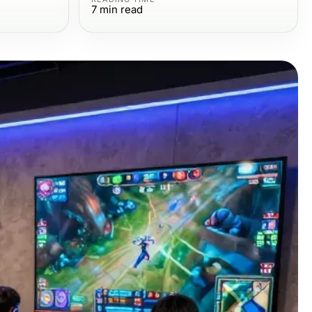
7
min read