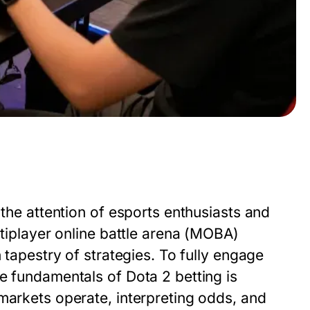
 the attention of esports enthusiasts and
ltiplayer online battle arena (MOBA)
 tapestry of strategies. To fully engage
e fundamentals of Dota 2 betting is
markets operate, interpreting odds, and