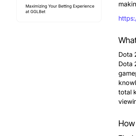
makin
Maximizing Your Betting Experience
at GGLBet
https
What 
Dota 
Dota 
gamep
knowl
total
viewi
How 