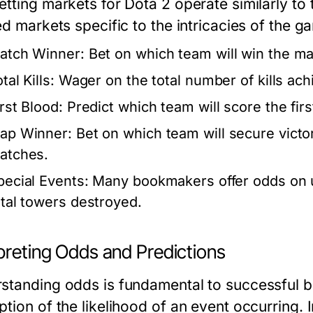
tting markets for Dota 2 operate similarly to t
ed markets specific to the intricacies of the g
atch Winner:
Bet on which team will win the ma
tal Kills:
Wager on the total number of kills ac
rst Blood:
Predict which team will score the first
ap Winner:
Bet on which team will secure victor
atches.
pecial Events:
Many bookmakers offer odds on u
otal towers destroyed.
preting Odds and Predictions
standing odds is fundamental to successful b
ption of the likelihood of an event occurring.