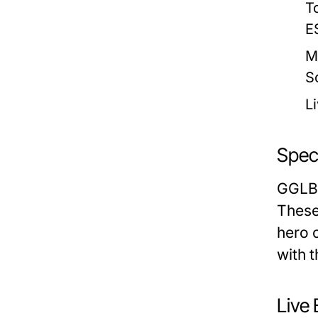
T
E
M
S
L
Spec
GGLBe
These
hero 
with 
Live