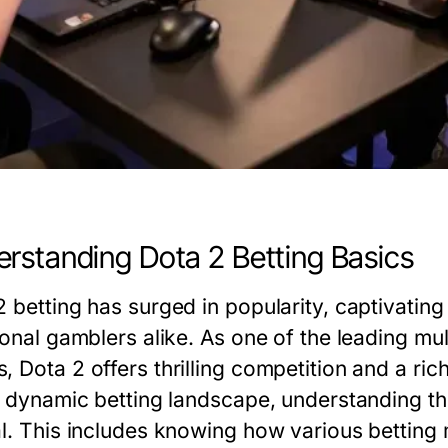
rstanding Dota 2 Betting Basics
 betting has surged in popularity, captivating
tional gamblers alike. As one of the leading mu
 Dota 2 offers thrilling competition and a rich
is dynamic betting landscape, understanding th
al. This includes knowing how various betting 