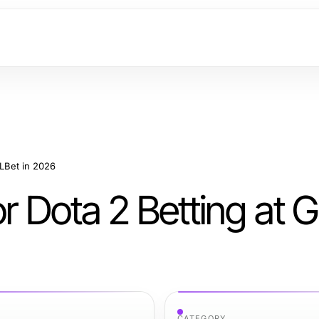
GLBet in 2026
or Dota 2 Betting at
CATEGORY