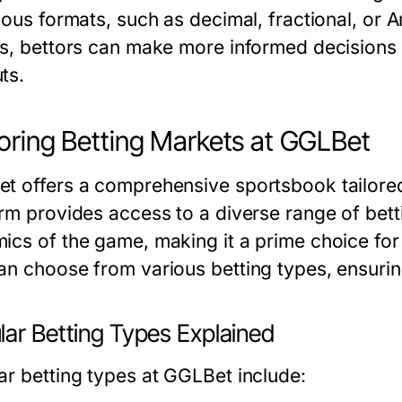
rious formats, such as decimal, fractional, or 
es, bettors can make more informed decisions 
ts.
oring Betting Markets at GGLBet
t offers a comprehensive sportsbook tailored 
orm provides access to a diverse range of bett
ics of the game, making it a prime choice for
an choose from various betting types, ensurin
lar Betting Types Explained
ar betting types at GGLBet include: