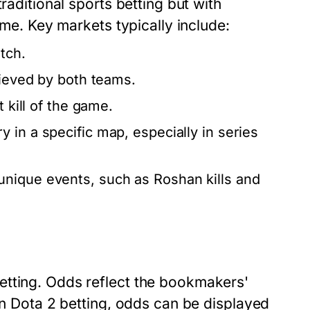
raditional sports betting but with
ame. Key markets typically include:
tch.
hieved by both teams.
 kill of the game.
y in a specific map, especially in series
nique events, such as Roshan kills and
etting. Odds reflect the bookmakers'
 In Dota 2 betting, odds can be displayed