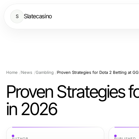
Slatecasino
S
Home
News
Gambling
Proven Strategies for Dota 2 Betting at G
Proven Strategies f
in 2026
AUTHOR
PUBLISHED