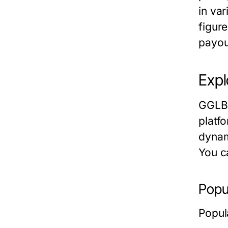
in va
figur
payou
Expl
GGLBe
platf
dynam
You c
Popu
Popul