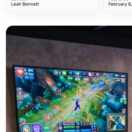
Leah Bennett
February 8