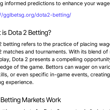
g informed predictions to enhance your wage
://gglbetsg.org/dota2-betting/
is Dota 2 Betting?
2 betting refers to the practice of placing wa
2 matches and tournaments. With its blend of 
lay, Dota 2 presents a compelling opportunity 
edge of the game. Bettors can wager on vario
 kills, or even specific in-game events, creati
ng experience.
Betting Markets Work