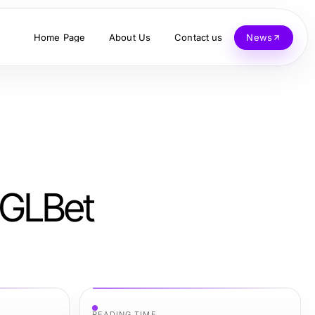
Home Page
About Us
Contact us
News
 GGLBet
READING TIME