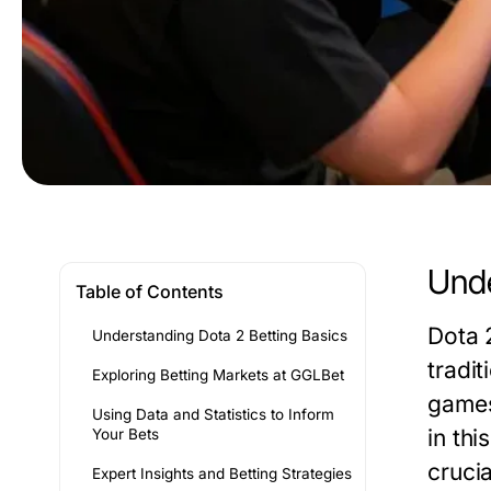
Unde
Table of Contents
Dota 2
Understanding Dota 2 Betting Basics
tradi
Exploring Betting Markets at GGLBet
games,
Using Data and Statistics to Inform
in th
Your Bets
cruci
Expert Insights and Betting Strategies