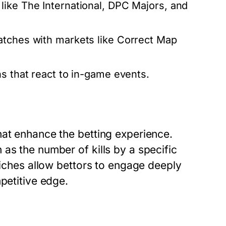
like The International, DPC Majors, and
atches with markets like Correct Map
s that react to in-game events.
hat enhance the betting experience.
as the number of kills by a specific
niches allow bettors to engage deeply
petitive edge.