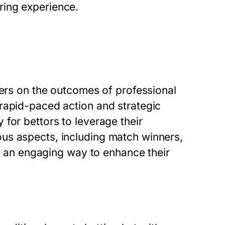
ring experience.
gers on the outcomes of professional
rapid-paced action and strategic
for bettors to leverage their
us aspects, including match winners,
ng an engaging way to enhance their