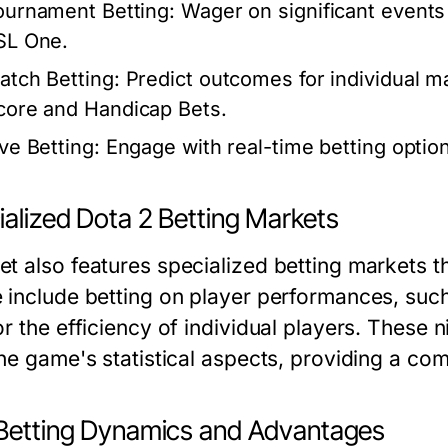
ournament Betting:
Wager on significant events 
SL One.
atch Betting:
Predict outcomes for individual m
core and Handicap Bets.
ive Betting:
Engage with real-time betting option
ialized Dota 2 Betting Markets
t also features specialized betting markets t
 include betting on player performances, such 
or the efficiency of individual players. These 
the game's statistical aspects, providing a com
 Betting Dynamics and Advantages