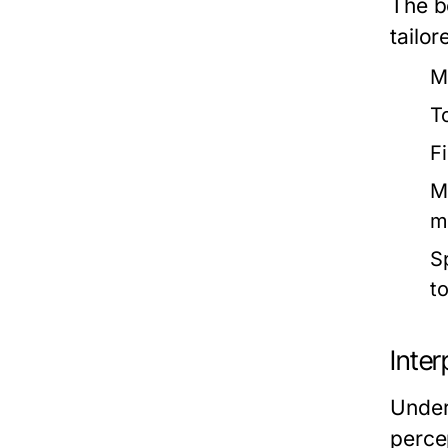
The be
tailor
M
To
Fi
M
m
S
t
Inter
Under
perce