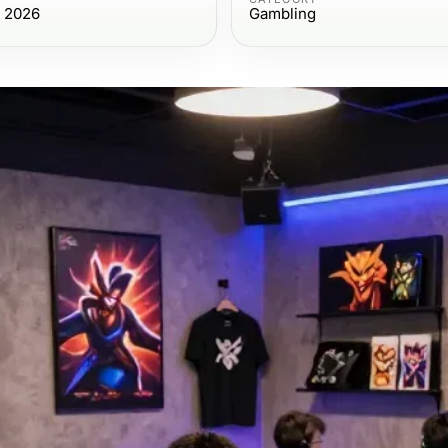
, 2026
Gambling