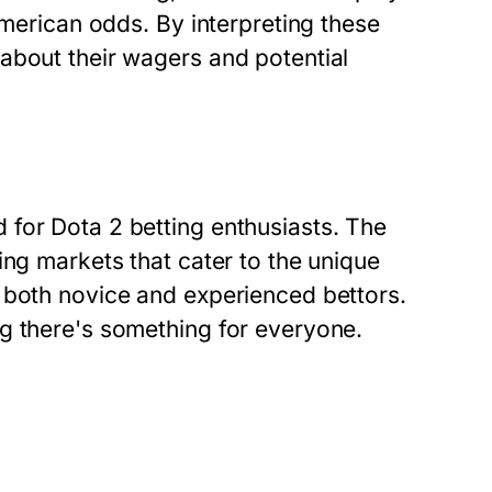
American odds. By interpreting these
about their wagers and potential
for Dota 2 betting enthusiasts. The
ing markets that cater to the unique
 both novice and experienced bettors.
g there's something for everyone.