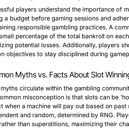
ssful players understand the importance of man
g a budget before gaming sessions and adhering
aining responsible gambling practices. A com
small percentage of the total bankroll on each
zing potential losses. Additionally, players sh
on objectives to stay disciplined during gamep
on Myths vs. Facts About Slot Winnin
myths circulate within the gambling communit
ommon misconception is that slots can be 'hot'
t when a machine will pay out based on past res
endent and random, determined by RNG. Playe
 rather than superstitions, maximizing their c