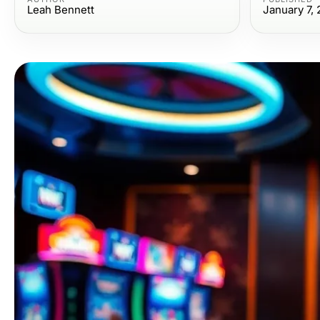
Leah Bennett
January 7,