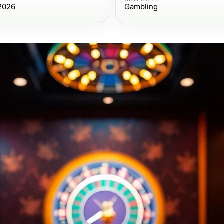
 2026
Gambling