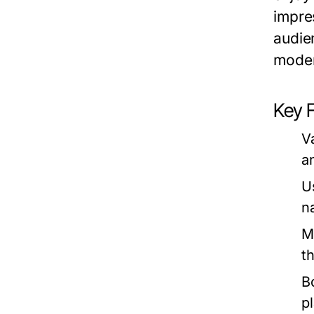
impre
audien
moder
Key 
V
a
U
n
M
t
B
p