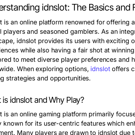
rstanding idnslot: The Basics and 
t is an online platform renowned for offering a
l players and seasoned gamblers. As an integr
cape, idnslot provides its users with exciting
iences while also having a fair shot at winnin
ilored to meet diverse player preferences and 
wide. When exploring options,
idnslot
offers c
g strategies and opportunities.
 is idnslot and Why Play?
t is an online gaming platform primarily focuse
y known for its user-centric features which 
ment. Many players are drawn to idnslot due to