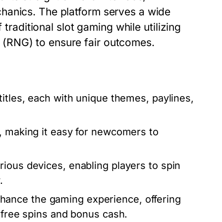
hanics. The platform serves a wide
 traditional slot gaming while utilizing
(RNG) to ensure fair outcomes.
titles, each with unique themes, paylines,
, making it easy for newcomers to
ious devices, enabling players to spin
.
hance the gaming experience, offering
h free spins and bonus cash.