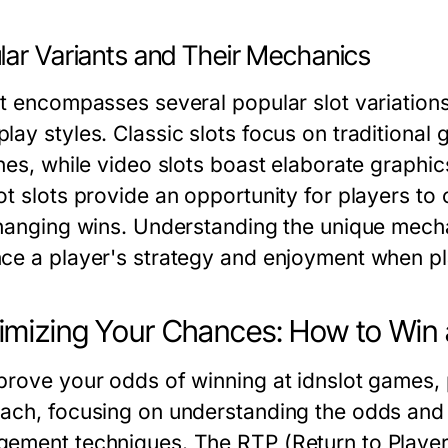
lar Variants and Their Mechanics
ot encompasses several popular slot variations
lay styles. Classic slots focus on traditional
nes, while video slots boast elaborate graphic
t slots provide an opportunity for players to 
changing wins. Understanding the unique mechan
ce a player's strategy and enjoyment when pl
mizing Your Chances: How to Win a
prove your odds of winning at idnslot games, 
ach, focusing on understanding the odds and 
ement techniques. The RTP (Return to Player) 