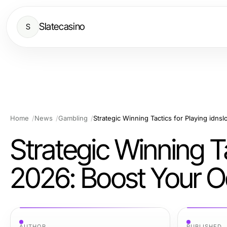
Slatecasino
S
Home
News
Gambling
Strategic Winning Ta
2026: Boost Your 
AUTHOR
PUBLISHED