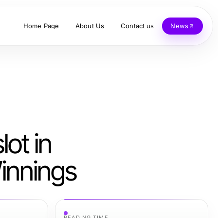
Home Page
About Us
Contact us
News
lot in
innings
READING TIME