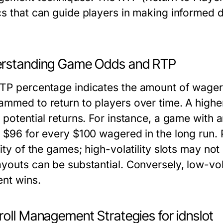
cs that can guide players in making informed
rstanding Game Odds and RTP
TP percentage indicates the amount of wagere
ammed to return to players over time. A high
r potential returns. For instance, a game wit
n $96 for every $100 wagered in the long run. 
lity of the games; high-volatility slots may no
youts can be substantial. Conversely, low-volat
ent wins.
roll Management Strategies for idnslot