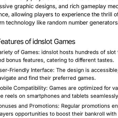
ssive graphic designs, and rich gameplay mec
ce, allowing players to experience the thrill of
n technology like random number generators 
Features of idnslot Games
ariety of Games:
idnslot hosts hundreds of slot 
nd bonus features, catering to different tastes.
ser-Friendly Interface:
The design is accessible
avigate and find their preferred games.
obile Compatibility:
Games are optimized for var
he reels on smartphones and tablets seamlessly
onuses and Promotions:
Regular promotions en
layers opportunities to boost their bankroll wit