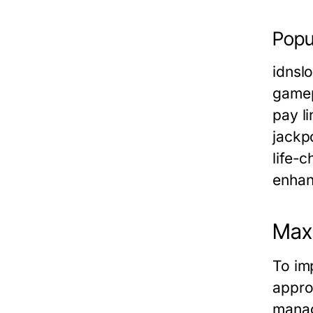
Popu
idnsl
gamep
pay li
jackpo
life-
enhan
Maxi
To im
appro
manag