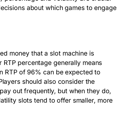
 decisions about which games to engage
d money that a slot machine is
er RTP percentage generally means
h an RTP of 96% can be expected to
Players should also consider the
t pay out frequently, but when they do,
ility slots tend to offer smaller, more