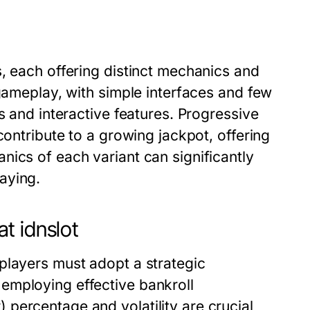
, each offering distinct mechanics and
 gameplay, with simple interfaces and few
s and interactive features. Progressive
contribute to a growing jackpot, offering
ics of each variant can significantly
aying.
t idnslot
players must adopt a strategic
employing effective bankroll
percentage and volatility are crucial