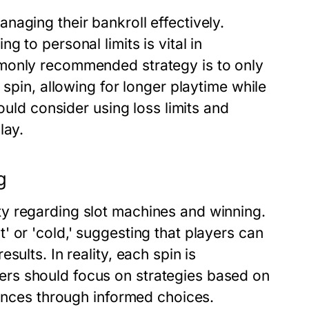
aging their bankroll effectively.
 to personal limits is vital in
monly recommended strategy is to only
 spin, allowing for longer playtime while
ould consider using loss limits and
lay.
g
y regarding slot machines and winning.
 or 'cold,' suggesting that players can
ults. In reality, each spin is
rs should focus on strategies based on
hances through informed choices.