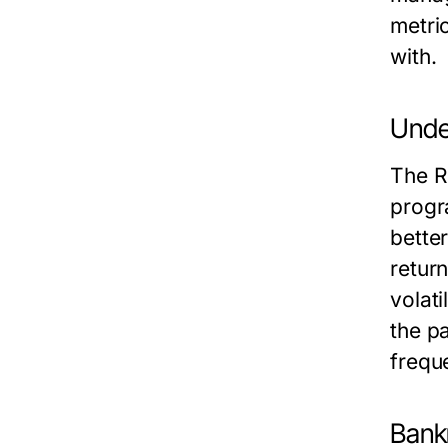
metri
with.
Unde
The R
progr
bette
retur
volati
the pa
frequ
Bank