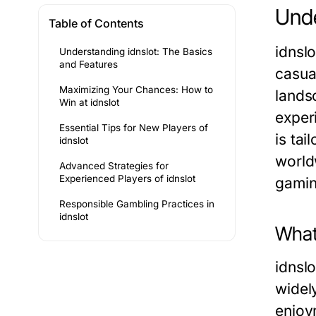
Unde
Table of Contents
idnslo
Understanding idnslot: The Basics
and Features
casua
Maximizing Your Chances: How to
lands
Win at idnslot
exper
Essential Tips for New Players of
is ta
idnslot
world
Advanced Strategies for
Experienced Players of idnslot
gamin
Responsible Gambling Practices in
idnslot
What
idnslo
widel
enjoy