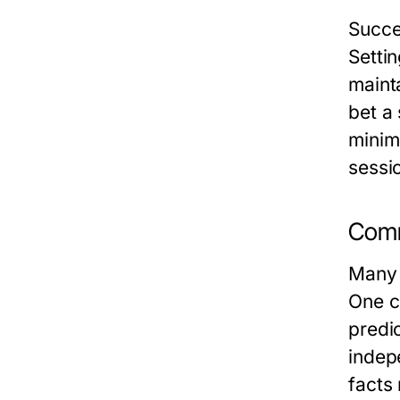
Succe
Settin
maint
bet a 
minimi
sessi
Comm
Many 
One c
predic
indep
facts