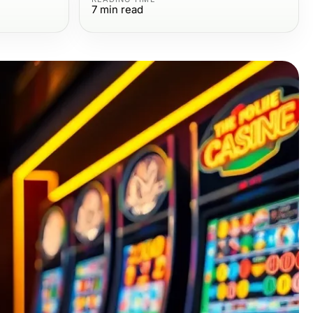
7
min read