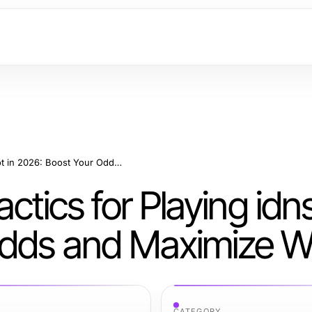
Strategic Winning Tactics for Playing idnslot in 2026: Boost Your Odds and Maximize Winnings
ctics for Playing idns
Odds and Maximize W
CATEGORY