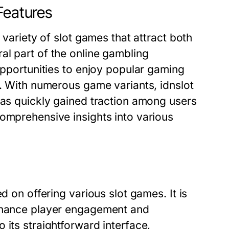
Features
 variety of slot games that attract both
al part of the online gambling
 opportunities to enjoy popular gaming
g. With numerous game variants, idnslot
has quickly gained traction among users
omprehensive insights into various
d on offering various slot games. It is
enhance player engagement and
 its straightforward interface,