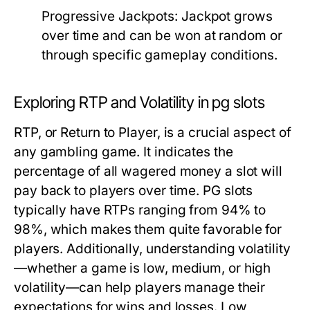
Progressive Jackpots:
Jackpot grows
over time and can be won at random or
through specific gameplay conditions.
Exploring RTP and Volatility in pg slots
RTP, or Return to Player, is a crucial aspect of
any gambling game. It indicates the
percentage of all wagered money a slot will
pay back to players over time. PG slots
typically have RTPs ranging from 94% to
98%, which makes them quite favorable for
players. Additionally, understanding volatility
—whether a game is low, medium, or high
volatility—can help players manage their
expectations for wins and losses. Low