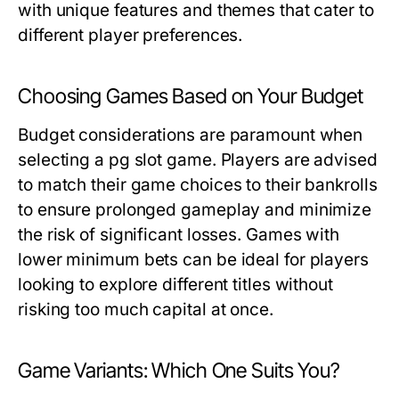
with unique features and themes that cater to
different player preferences.
Choosing Games Based on Your Budget
Budget considerations are paramount when
selecting a pg slot game. Players are advised
to match their game choices to their bankrolls
to ensure prolonged gameplay and minimize
the risk of significant losses. Games with
lower minimum bets can be ideal for players
looking to explore different titles without
risking too much capital at once.
Game Variants: Which One Suits You?