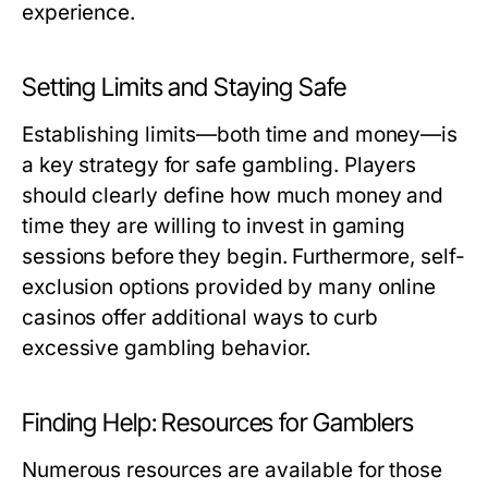
experience.
Setting Limits and Staying Safe
Establishing limits—both time and money—is
a key strategy for safe gambling. Players
should clearly define how much money and
time they are willing to invest in gaming
sessions before they begin. Furthermore, self-
exclusion options provided by many online
casinos offer additional ways to curb
excessive gambling behavior.
Finding Help: Resources for Gamblers
Numerous resources are available for those