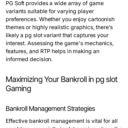
PG Soft provides a wide array of game
variants suitable for varying player
preferences. Whether you enjoy cartoonish
themes or highly realistic graphics, there’s
likely a pg slot variant that captures your
interest. Assessing the game's mechanics,
features, and RTP helps in making an
informed decision.
Maximizing Your Bankroll in pg slot
Gaming
Bankroll Management Strategies
Effective bankroll management is vital for all