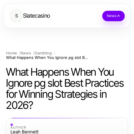
Slatecasino
S
News
Home
News
Gambling
What Happens When You Ignore pg slot Best Practices for Winning Strategies in 2026?
What Happens When You
Ignore pg slot Best Practices
for Winning Strategies in
2026?
AUTHOR
Leah Bennett