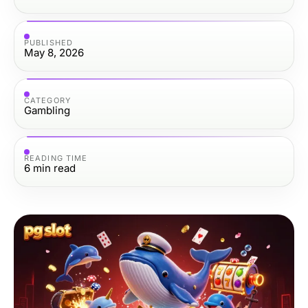
PUBLISHED
May 8, 2026
CATEGORY
Gambling
READING TIME
6
min read