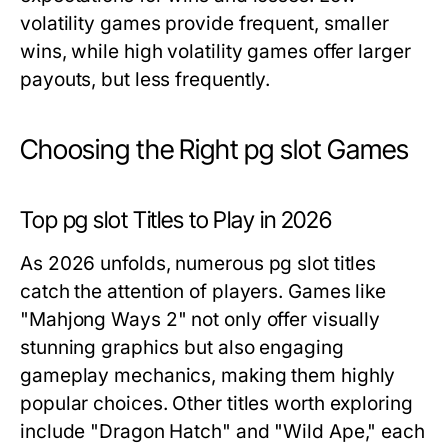
volatility games provide frequent, smaller
wins, while high volatility games offer larger
payouts, but less frequently.
Choosing the Right pg slot Games
Top pg slot Titles to Play in 2026
As 2026 unfolds, numerous pg slot titles
catch the attention of players. Games like
"Mahjong Ways 2" not only offer visually
stunning graphics but also engaging
gameplay mechanics, making them highly
popular choices. Other titles worth exploring
include "Dragon Hatch" and "Wild Ape," each