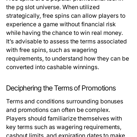
the pg slot universe. When utilized
strategically, free spins can allow players to
experience a game without financial risk
while having the chance to win real money.
It’s advisable to assess the terms associated
with free spins, such as wagering
requirements, to understand how they can be
converted into cashable winnings.
Deciphering the Terms of Promotions
Terms and conditions surrounding bonuses
and promotions can often be complex.
Players should familiarize themselves with
key terms such as wagering requirements,
cashout limits, and expiration dates to make