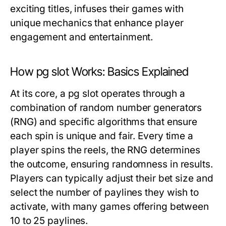
exciting titles, infuses their games with
unique mechanics that enhance player
engagement and entertainment.
How pg slot Works: Basics Explained
At its core, a pg slot operates through a
combination of random number generators
(RNG) and specific algorithms that ensure
each spin is unique and fair. Every time a
player spins the reels, the RNG determines
the outcome, ensuring randomness in results.
Players can typically adjust their bet size and
select the number of paylines they wish to
activate, with many games offering between
10 to 25 paylines.