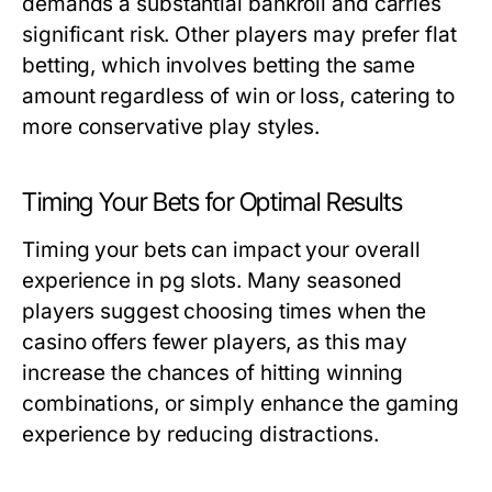
demands a substantial bankroll and carries
significant risk. Other players may prefer flat
betting, which involves betting the same
amount regardless of win or loss, catering to
more conservative play styles.
Timing Your Bets for Optimal Results
Timing your bets can impact your overall
experience in pg slots. Many seasoned
players suggest choosing times when the
casino offers fewer players, as this may
increase the chances of hitting winning
combinations, or simply enhance the gaming
experience by reducing distractions.