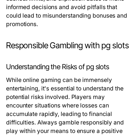
informed decisions and avoid pitfalls that
could lead to misunderstanding bonuses and
promotions.
Responsible Gambling with pg slots
Understanding the Risks of pg slots
While online gaming can be immensely
entertaining, it's essential to understand the
potential risks involved. Players may
encounter situations where losses can
accumulate rapidly, leading to financial
difficulties. Always gamble responsibly and
play within your means to ensure a positive