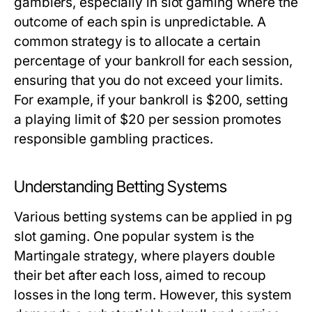
gamblers, especially in slot gaming where the
outcome of each spin is unpredictable. A
common strategy is to allocate a certain
percentage of your bankroll for each session,
ensuring that you do not exceed your limits.
For example, if your bankroll is $200, setting
a playing limit of $20 per session promotes
responsible gambling practices.
Understanding Betting Systems
Various betting systems can be applied in pg
slot gaming. One popular system is the
Martingale strategy, where players double
their bet after each loss, aimed to recoup
losses in the long term. However, this system