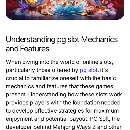
Understanding pg slot Mechanics
and Features
When diving into the world of online slots,
particularly those offered by
pg slot
, it's
crucial to familiarize oneself with the basic
mechanics and features that these games
present. Understanding how these slots work
provides players with the foundation needed
to develop effective strategies for maximum
enjoyment and potential payout. PG Soft, the
developer behind Mahjong Ways 2 and other