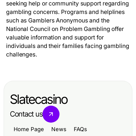
seeking help or community support regarding
gambling concerns. Programs and helplines
such as Gamblers Anonymous and the
National Council on Problem Gambling offer
valuable information and support for
individuals and their families facing gambling
challenges.
Slatecasino
Contact us
Home Page
News
FAQs