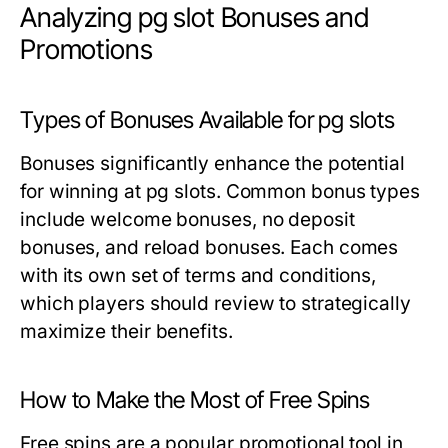
Analyzing pg slot Bonuses and
Promotions
Types of Bonuses Available for pg slots
Bonuses significantly enhance the potential
for winning at pg slots. Common bonus types
include welcome bonuses, no deposit
bonuses, and reload bonuses. Each comes
with its own set of terms and conditions,
which players should review to strategically
maximize their benefits.
How to Make the Most of Free Spins
Free spins are a popular promotional tool in