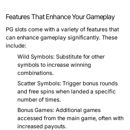
Features That Enhance Your Gameplay
PG slots come with a variety of features that
can enhance gameplay significantly. These
include:
Wild Symbols:
Substitute for other
symbols to increase winning
combinations.
Scatter Symbols:
Trigger bonus rounds
and free spins when landed a specific
number of times.
Bonus Games:
Additional games
accessed from the main game, often with
increased payouts.