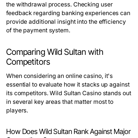
the withdrawal process. Checking user
feedback regarding banking experiences can
provide additional insight into the efficiency
of the payment system.
Comparing Wild Sultan with
Competitors
When considering an online casino, it's
essential to evaluate how it stacks up against
its competitors. Wild Sultan Casino stands out
in several key areas that matter most to
players.
How Does Wild Sultan Rank Against Major