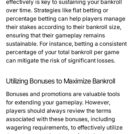
effectively is key to sustaining your bankroll
over time. Strategies like flat betting or
percentage betting can help players manage
their stakes according to their bankroll size,
ensuring that their gameplay remains
sustainable. For instance, betting a consistent
percentage of your total bankroll per game
can mitigate the risk of significant losses.
Utilizing Bonuses to Maximize Bankroll
Bonuses and promotions are valuable tools
for extending your gameplay. However,
players should always review the terms
associated with these bonuses, including
wagering requirements, to effectively utilize