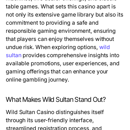
table games. What sets this casino apart is
not only its extensive game library but also its
commitment to providing a safe and
responsible gaming environment, ensuring
that players can enjoy themselves without
undue risk. When exploring options,
wild
sultan
provides comprehensive insights into
available promotions, user experiences, and
gaming offerings that can enhance your
online gambling journey.
What Makes Wild Sultan Stand Out?
Wild Sultan Casino distinguishes itself
through its user-friendly interface,
streamlined registration process, and