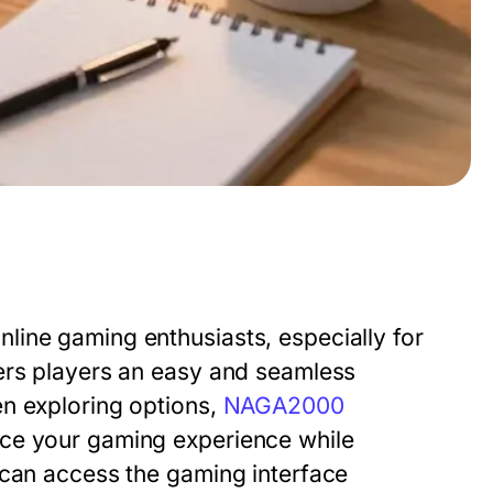
line gaming enthusiasts, especially for
ers players an easy and seamless
en exploring options,
NAGA2000
nce your gaming experience while
 can access the gaming interface