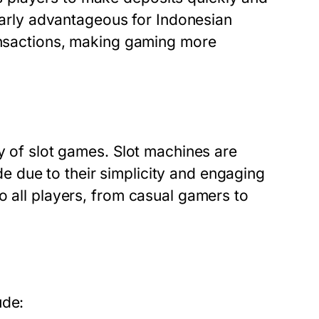
ularly advantageous for Indonesian
ransactions, making gaming more
ry of slot games. Slot machines are
 due to their simplicity and engaging
o all players, from casual gamers to
ude: