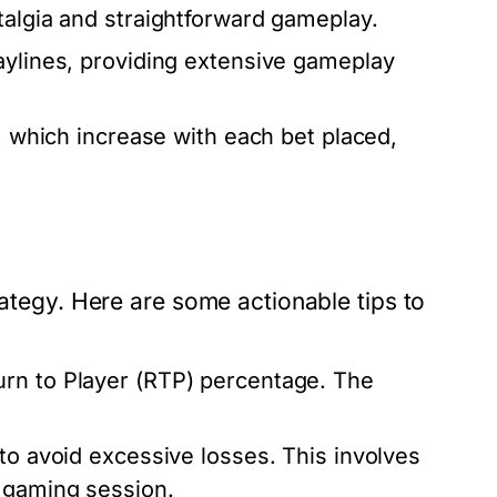
talgia and straightforward gameplay.
aylines, providing extensive gameplay
s, which increase with each bet placed,
rategy. Here are some actionable tips to
urn to Player (RTP) percentage. The
 to avoid excessive losses. This involves
 gaming session.