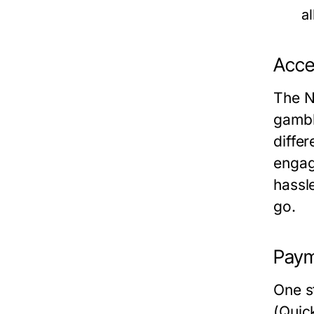
a
Acces
The N
gambl
diffe
engag
hassl
go.
Paym
One s
(Quic