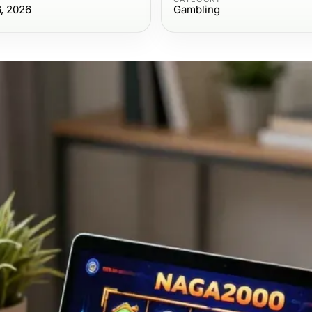
6, 2026
Gambling