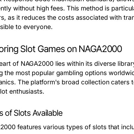
iently without high fees. This method is partic
rs, as it reduces the costs associated with t
sible to everyone.
loring Slot Games on NAGA2000
eart of NAGA2000 lies within its diverse libra
 the most popular gambling options worldwide
nics. The platform's broad collection caters t
lot enthusiasts.
 of Slots Available
000 features various types of slots that incl