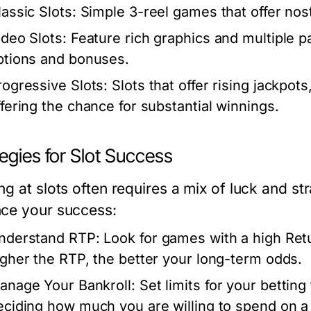
lassic Slots:
Simple 3-reel games that offer nos
ideo Slots:
Feature rich graphics and multiple p
ptions and bonuses.
rogressive Slots:
Slots that offer rising jackpot
ffering the chance for substantial winnings.
egies for Slot Success
ng at slots often requires a mix of luck and st
ce your success:
nderstand RTP:
Look for games with a high Ret
igher the RTP, the better your long-term odds.
anage Your Bankroll:
Set limits for your betting
eciding how much you are willing to spend on a