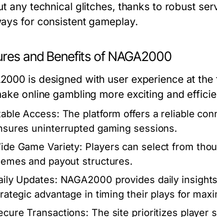
ut any technical glitches, thanks to robust ser
ays for consistent gameplay.
ures and Benefits of NAGA2000
000 is designed with user experience at the fo
make online gambling more exciting and efficie
table Access:
The platform offers a reliable co
nsures uninterrupted gaming sessions.
ide Game Variety:
Players can select from thou
hemes and payout structures.
aily Updates:
NAGA2000 provides daily insights a
trategic advantage in timing their plays for ma
ecure Transactions:
The site prioritizes player 