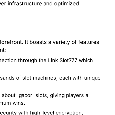
ver infrastructure and optimized
refront. It boasts a variety of features
nt:
nnection through the
Link Slot777
which
sands of slot machines, each with unique
bout 'gacor' slots, giving players a
ximum wins.
security with high-level encryption,