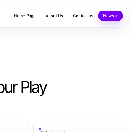
Home Page
About Us
Contact us
News
our Play
READING TIME