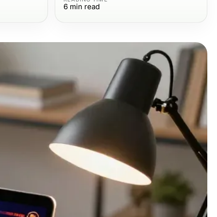
6
min read