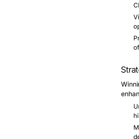
C
V
o
P
o
Strat
Winni
enhan
U
h
M
d