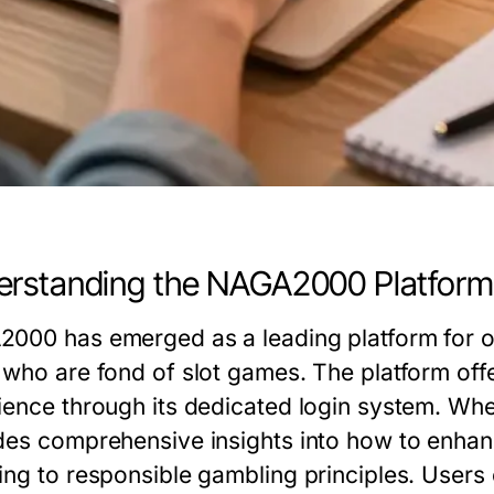
rstanding the NAGA2000 Platform
000 has emerged as a leading platform for on
 who are fond of slot games. The platform off
ience through its dedicated login system. Wh
des comprehensive insights into how to enha
ing to responsible gambling principles. Users