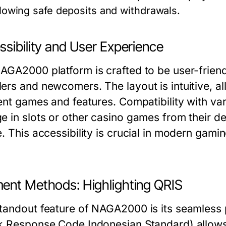
llowing safe deposits and withdrawals.
sibility and User Experience
AGA2000 platform is crafted to be user-frien
ers and newcomers. The layout is intuitive, a
rent games and features. Compatibility with va
e in slots or other casino games from their d
e. This accessibility is crucial in modern gam
ent Methods: Highlighting QRIS
tandout feature of NAGA2000 is its seamless 
k Response Code Indonesian Standard) allows