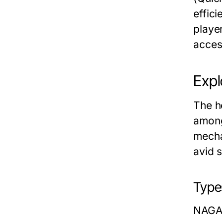
effic
playe
acces
Exp
The h
among
mecha
avid s
Types
NAGA2