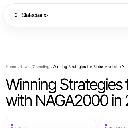
Slatecasino
S
Home
News
Gambling
Winning Strategies 
with NAGA2000 in
AUTHOR
PUBLISHED