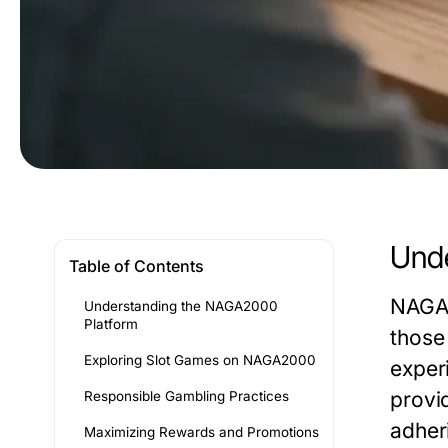
Unde
Table of Contents
NAGA2
Understanding the NAGA2000
Platform
those
Exploring Slot Games on NAGA2000
exper
provi
Responsible Gambling Practices
adher
Maximizing Rewards and Promotions