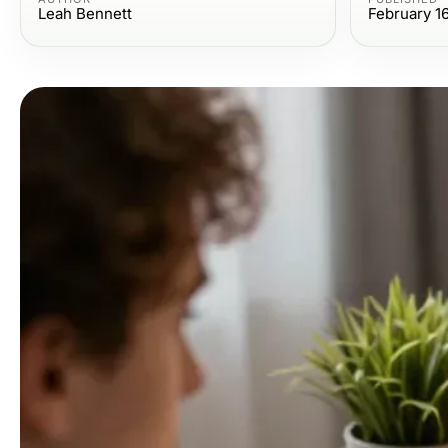
Leah Bennett
February 1