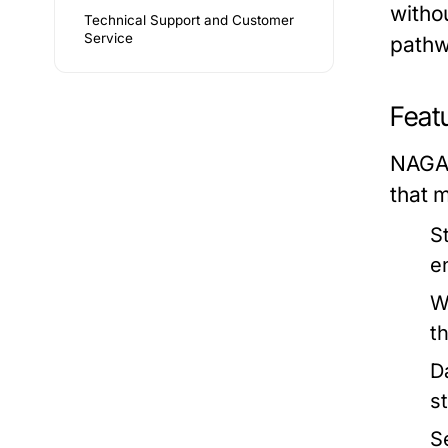
witho
Technical Support and Customer
Service
pathw
Feat
NAGA2
that 
S
e
W
t
D
s
S