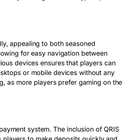
dly, appealing to both seasoned
llowing for easy navigation between
rious devices ensures that players can
esktops or mobile devices without any
ing, as more players prefer gaming on the
payment system. The inclusion of QRIS
 players to make deposits quickly and