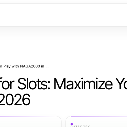
Winning Strategies for Slots: Maximize Your Play with NAGA2000 in 2026
for Slots: Maximize Y
 2026
CATEGORY