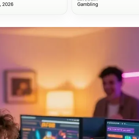
, 2026
Gambling