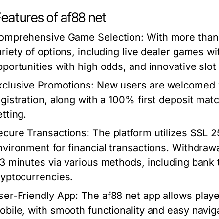
eatures of af88 net
omprehensive Game Selection:
With more than
ariety of options, including live dealer games wi
pportunities with high odds, and innovative slo
xclusive Promotions:
New users are welcomed w
egistration, along with a 100% first deposit ma
etting.
ecure Transactions:
The platform utilizes SSL 2
nvironment for financial transactions. Withdrawa
-3 minutes via various methods, including bank t
ryptocurrencies.
ser-Friendly App:
The af88 net app allows playe
obile, with smooth functionality and easy navig