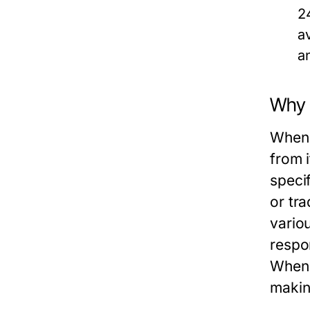
2
a
a
Why 
When c
from 
speci
or tr
vario
respo
When 
makin