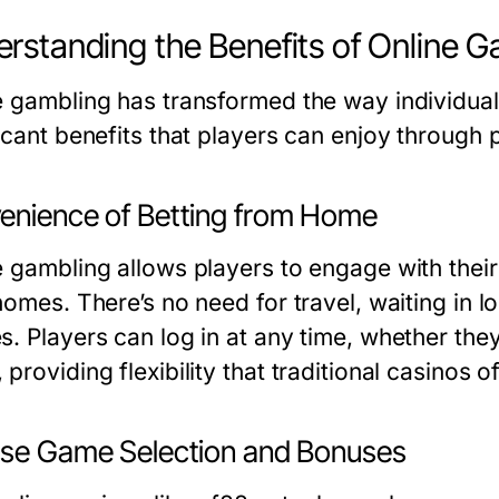
rstanding the Benefits of Online G
e gambling has transformed the way individu
icant benefits that players can enjoy through p
enience of Betting from Home
e gambling allows players to engage with thei
homes. There’s no need for travel, waiting in l
s. Players can log in at any time, whether they
providing flexibility that traditional casinos 
rse Game Selection and Bonuses