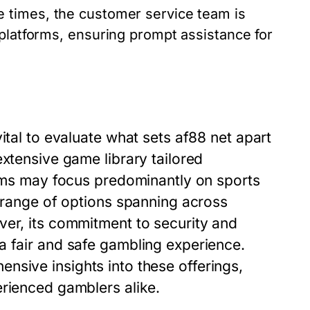
e times, the customer service team is
 platforms, ensuring prompt assistance for
ital to evaluate what sets af88 net apart
extensive game library tailored
orms may focus predominantly on sports
e range of options spanning across
ver, its commitment to security and
a fair and safe gambling experience.
nsive insights into these offerings,
erienced gamblers alike.