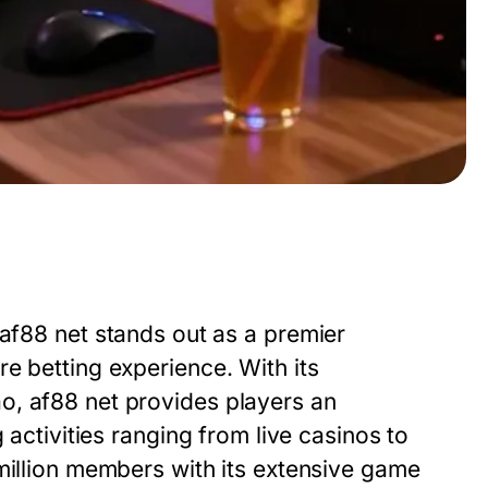
af88 net
stands out as a premier
e betting experience. With its
o, af88 net provides players an
 activities ranging from live casinos to
million members with its extensive game