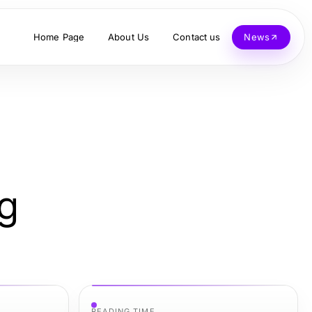
Home Page
About Us
Contact us
News
ng
READING TIME