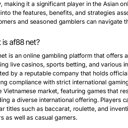
y, making it a significant player in the Asian on
into the features, benefits, and strategies as
mers and seasoned gamblers can navigate the
is af88 net?
et is an online gambling platform that offers 
ing live casinos, sports betting, and various 
ted by a reputable company that holds offici
ng compliance with strict international gaming 
he Vietnamese market, featuring games that res
ding a diverse international offering. Players 
r titles such as baccarat, roulette, and invent
rs as well as casual gamers.