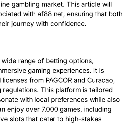
line gambling market. This article will
sociated with af88 net, ensuring that both
ir journey with confidence.
a wide range of betting options,
immersive gaming experiences. It is
al licenses from PAGCOR and Curacao,
regulations. This platform is tailored
onate with local preferences while also
can enjoy over 7,000 games, including
ive slots that cater to high-stakes