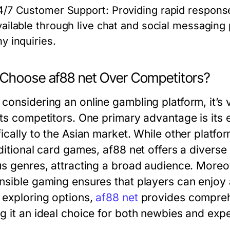
4/7 Customer Support:
Providing rapid respons
vailable through live chat and social messaging
ny inquiries.
Choose af88 net Over Competitors?
onsidering an online gambling platform, it’s v
its competitors. One primary advantage is its 
fically to the Asian market. While other platf
aditional card games, af88 net offers a divers
us genres, attracting a broad audience. Moreo
nsible gaming ensures that players can enjoy 
exploring options,
af88 net
provides comprehe
g it an ideal choice for both newbies and exp