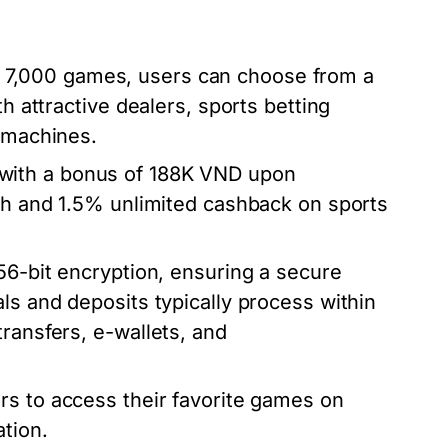
 7,000 games, users can choose from a
th attractive dealers, sports betting
t machines.
ith a bonus of 188K VND upon
tch and 1.5% unlimited cashback on sports
56-bit encryption, ensuring a secure
ls and deposits typically process within
ransfers, e-wallets, and
rs to access their favorite games on
ation.