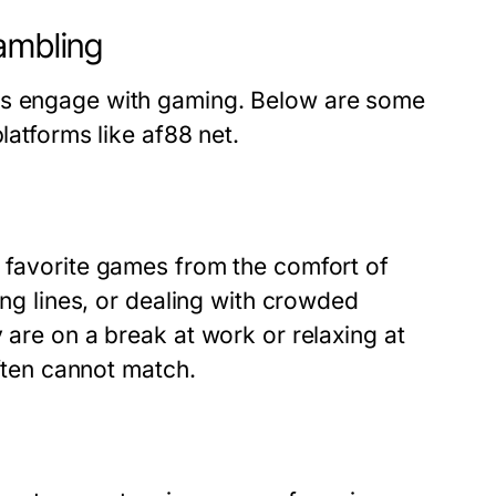
ambling
als engage with gaming. Below are some
latforms like af88 net.
r favorite games from the comfort of
ong lines, or dealing with crowded
 are on a break at work or relaxing at
often cannot match.