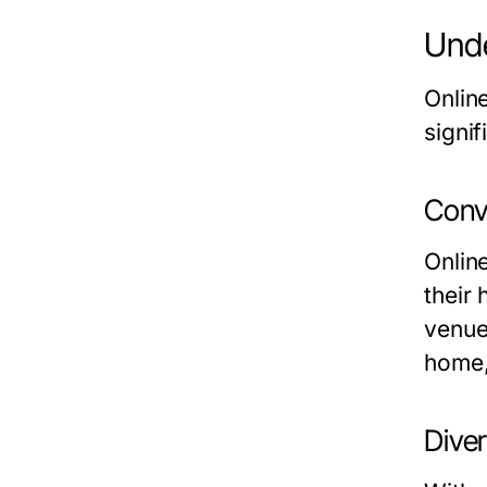
Unde
Onlin
signif
Conv
Onlin
their 
venue
home, 
Dive