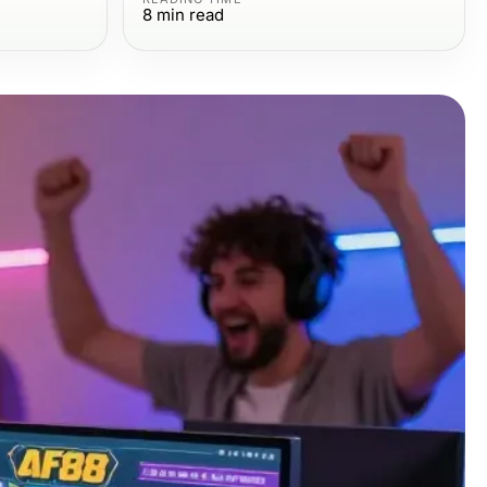
8
min read