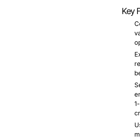
Key F
C
v
o
E
r
b
S
e
1
c
U
m