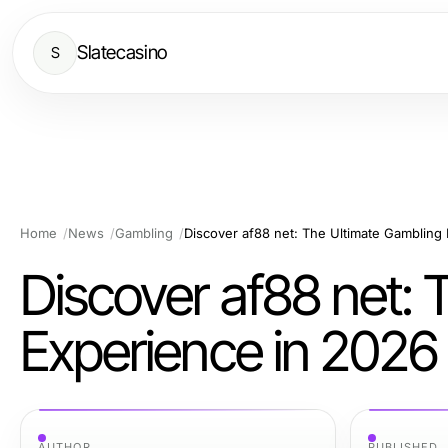
Slatecasino
S
Home
News
Gambling
Discover af88 net: The Ultimate Gambling
Discover af88 net: 
Experience in 2026
AUTHOR
PUBLISHED