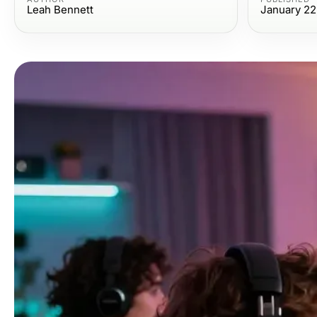
Leah Bennett
January 22