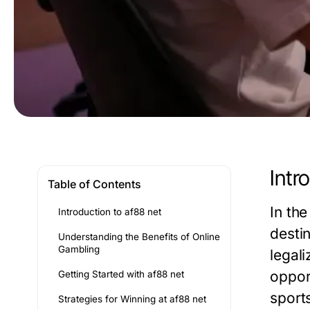
Intr
Table of Contents
In th
Introduction to af88 net
desti
Understanding the Benefits of Online
Gambling
legal
opport
Getting Started with af88 net
sport
Strategies for Winning at af88 net