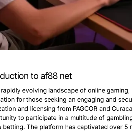
oduction to af88 net
e rapidly evolving landscape of online gaming,
nation for those seeking an engaging and secur
ization and licensing from PAGCOR and Curaca
unity to participate in a multitude of gambling
s betting. The platform has captivated over 5 