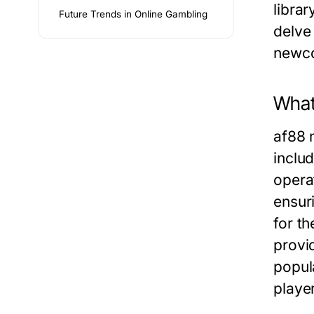
librar
Future Trends in Online Gambling
delve 
newco
What 
af88 n
includ
opera
ensuri
for t
provi
popula
playe