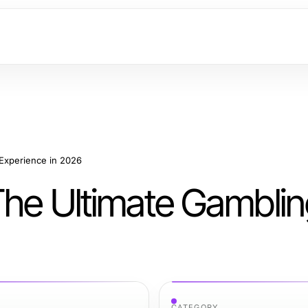
 Experience in 2026
The Ultimate Gambli
CATEGORY