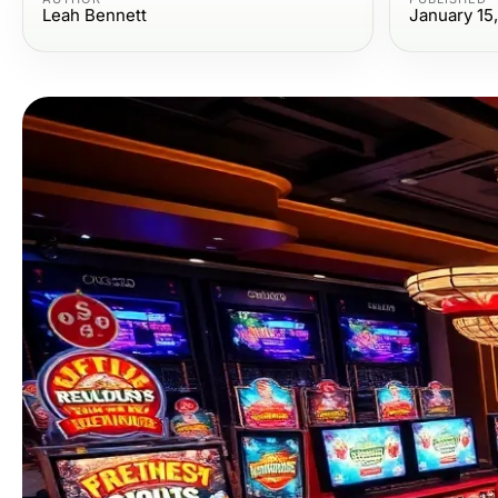
Leah Bennett
January 15