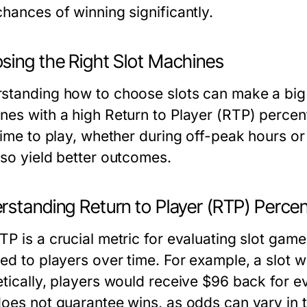
chances of winning significantly.
sing the Right Slot Machines
standing how to choose slots can make a big d
nes with a high Return to Player (RTP) percen
 time to play, whether during off-peak hours 
lso yield better outcomes.
rstanding Return to Player (RTP) Perce
TP is a crucial metric for evaluating slot gam
ned to players over time. For example, a slot 
etically, players would receive $96 back for 
does not guarantee wins, as odds can vary in t