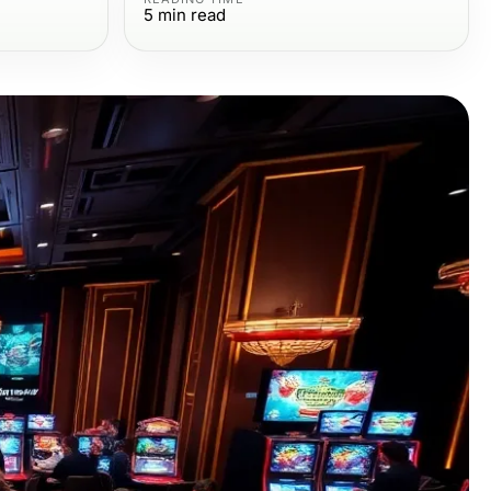
5
min read