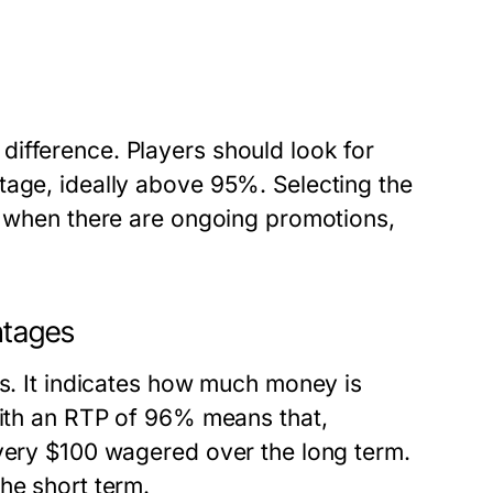
ifference. Players should look for
tage, ideally above 95%. Selecting the
or when there are ongoing promotions,
ntages
es. It indicates how much money is
with an RTP of 96% means that,
every $100 wagered over the long term.
he short term.