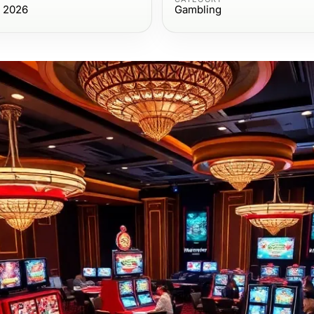
, 2026
Gambling