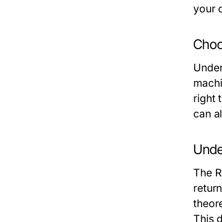
your 
Choo
Under
machi
right
can a
Unde
The R
retur
theor
This 