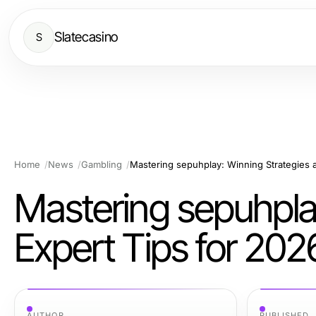
Slatecasino
S
Home
News
Gambling
Mastering sepuhpla
Expert Tips for 20
AUTHOR
PUBLISHED