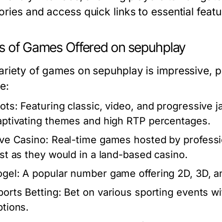
ories and access quick links to essential feat
s of Games Offered on sepuhplay
ariety of games on sepuhplay is impressive, p
e:
ots:
Featuring classic, video, and progressive j
aptivating themes and high RTP percentages.
ive Casino:
Real-time games hosted by profession
ust as they would in a land-based casino.
ogel:
A popular number game offering 2D, 3D, an
ports Betting:
Bet on various sporting events wi
ptions.