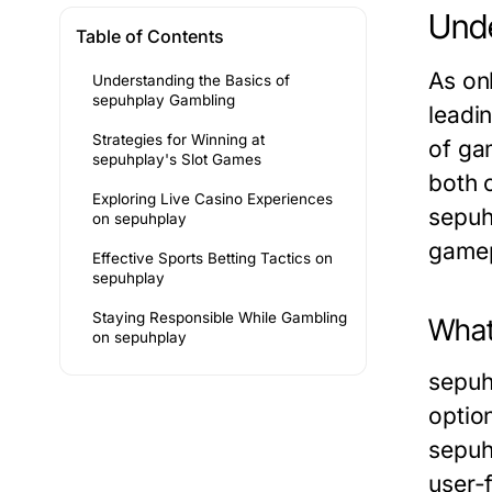
Unde
Table of Contents
As on
Understanding the Basics of
sepuhplay Gambling
leadi
Strategies for Winning at
of ga
sepuhplay's Slot Games
both 
Exploring Live Casino Experiences
sepuh
on sepuhplay
gamep
Effective Sports Betting Tactics on
sepuhplay
Staying Responsible While Gambling
What
on sepuhplay
sepuh
optio
sepuh
user-f