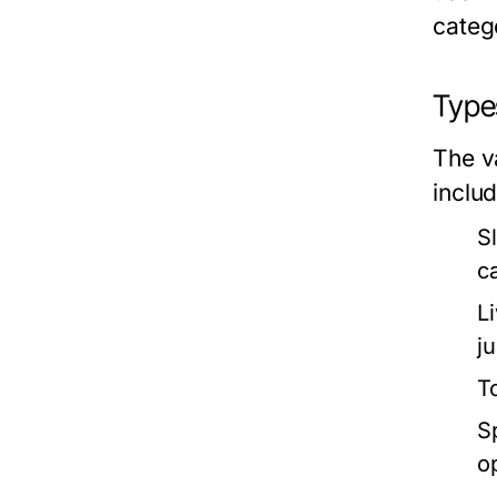
categ
Type
The v
includ
Sl
c
L
j
T
S
o