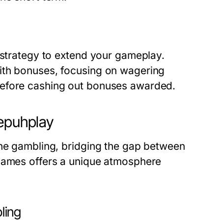
 strategy to extend your gameplay.
ith bonuses, focusing on wagering
before cashing out bonuses awarded.
sepuhplay
ine gambling, bridging the gap between
 games offers a unique atmosphere
ling