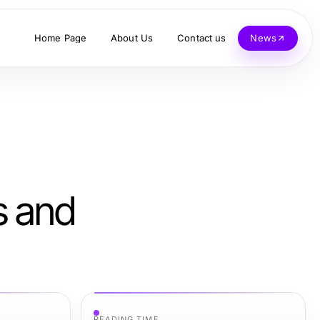
Home Page
About Us
Contact us
News
s and
READING TIME