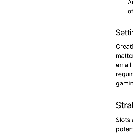
A
o
Sett
Creat
matte
email
requi
gaming
Stra
Slots
poten