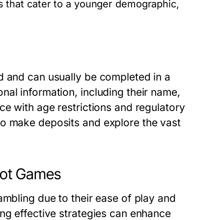
 that cater to a younger demographic,
d and can usually be completed in a
al information, including their name,
ce with age restrictions and regulatory
to make deposits and explore the vast
Slot Games
ambling due to their ease of play and
ing effective strategies can enhance