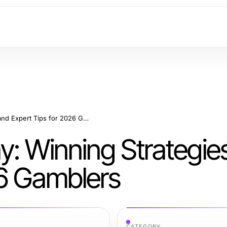
Mastering sepuhplay: Winning Strategies and Expert Tips for 2026 Gamblers
y: Winning Strategie
26 Gamblers
CATEGORY