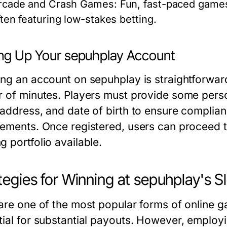
rcade and Crash Games:
Fun, fast-paced games
ften featuring low-stakes betting.
ing Up Your sepuhplay Account
ing an account on sepuhplay is straightforwar
r of minutes. Players must provide some person
 address, and date of birth to ensure complian
rements. Once registered, users can proceed 
 portfolio available.
tegies for Winning at sepuhplay's 
 are one of the most popular forms of online g
tial for substantial payouts. However, employ