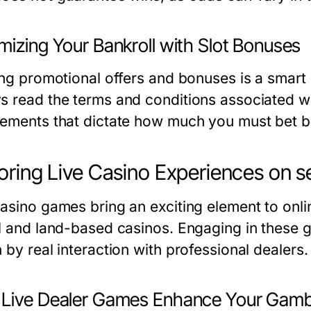
mizing Your Bankroll with Slot Bonuses
zing promotional offers and bonuses is a smart
s read the terms and conditions associated w
rements that dictate how much you must bet 
oring Live Casino Experiences on 
casino games bring an exciting element to onl
al and land-based casinos. Engaging in these
 by real interaction with professional dealers.
Live Dealer Games Enhance Your Gamb