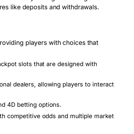
ures like deposits and withdrawals.
roviding players with choices that
ackpot slots that are designed with
al dealers, allowing players to interact
d 4D betting options.
th competitive odds and multiple market