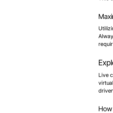
Maxi
Utili
Alway
requi
Expl
Live 
virtu
driven
How 