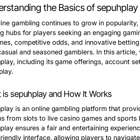
rstanding the Basics of sepuhplay
line gambling continues to grow in popularity,
ng hubs for players seeking an engaging gamin
mes, competitive odds, and innovative betting
casual and seasoned gamblers. In this article, 
play, including its game offerings, account set
lay.
 is sepuhplay and How It Works
play is an online gambling platform that pro
ns from slots to live casino games and sports 
play ensures a fair and entertaining experience
riendly interface, allowing players to navigat