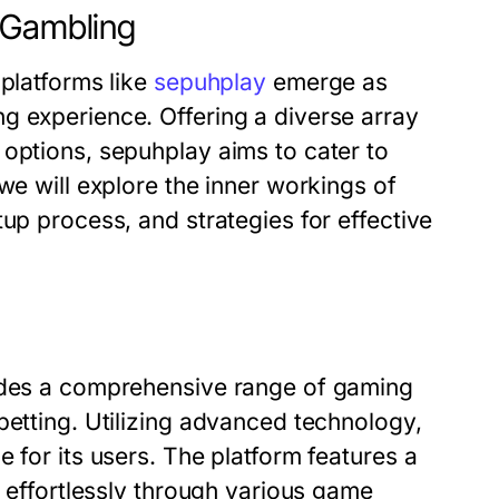
 Gambling
 platforms like
sepuhplay
emerge as
g experience. Offering a diverse array
 options, sepuhplay aims to cater to
we will explore the inner workings of
up process, and strategies for effective
vides a comprehensive range of gaming
betting. Utilizing advanced technology,
 for its users. The platform features a
e effortlessly through various game