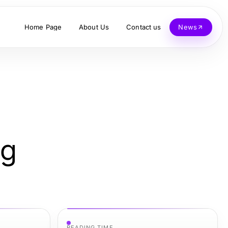
Home Page
About Us
Contact us
News
ng
READING TIME