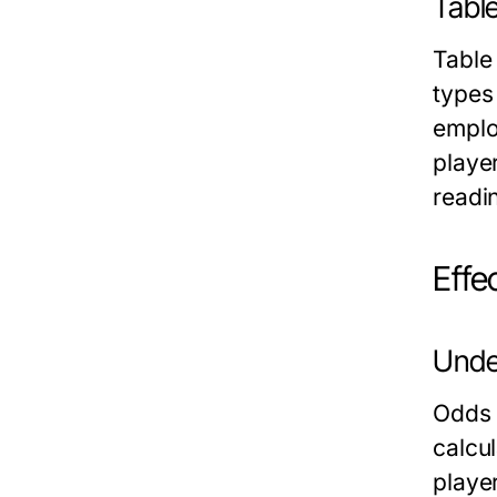
Tabl
Table 
types
emplo
player
readi
Effe
Unde
Odds 
calcu
playe