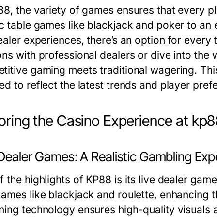
88, the variety of games ensures that every p
ic table games like blackjack and poker to an 
ealer experiences, there’s an option for every t
ons with professional dealers or dive into the 
titive gaming meets traditional wagering. This
d to reflect the latest trends and player pref
oring the Casino Experience at kp8
 Dealer Games: A Realistic Gambling Exp
 the highlights of KP88 is its live dealer game 
ames like blackjack and roulette, enhancing th
ming technology ensures high-quality visuals a