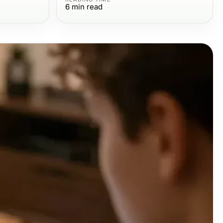
6
min read