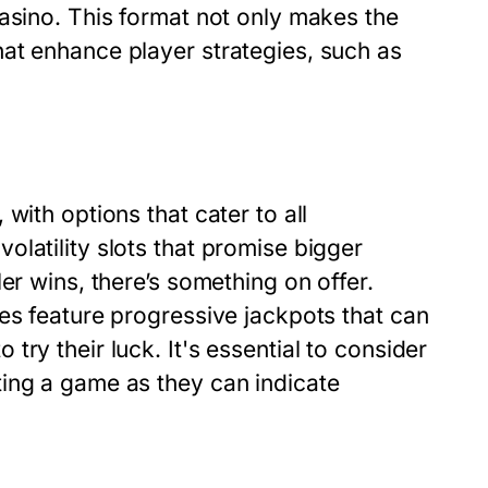
asino. This format not only makes the
at enhance player strategies, such as
with options that cater to all
latility slots that promise bigger
er wins, there’s something on offer.
es feature progressive jackpots that can
ry their luck. It's essential to consider
ing a game as they can indicate