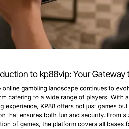
oduction to kp88vip: Your Gateway 
e online gambling landscape continues to evo
orm catering to a wide range of players. With a
g experience, KP88 offers not just games but
ion that ensures both fun and security. From s
ction of games, the platform covers all bases 