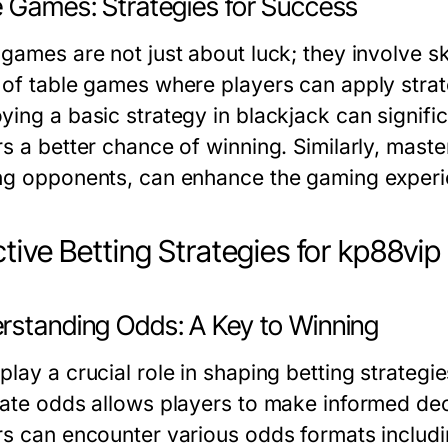
e Games: Strategies for Success
games are not just about luck; they involve sk
 of table games where players can apply strat
ying a basic strategy in blackjack can signifi
s a better chance of winning. Similarly, maste
ng opponents, can enhance the gaming experie
ctive Betting Strategies for kp88v
rstanding Odds: A Key to Winning
play a crucial role in shaping betting strateg
late odds allows players to make informed dec
rs can encounter various odds formats includi