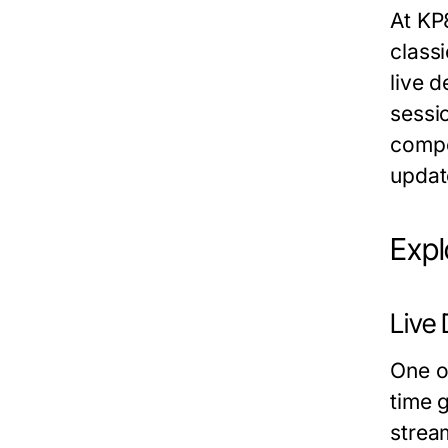
At KP
class
live d
sessi
compe
update
Expl
Live
One of
time g
strea