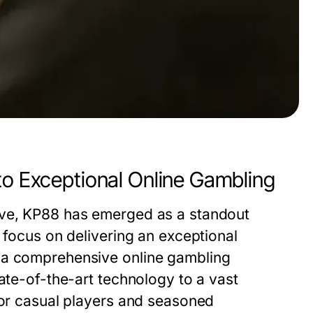
to Exceptional Online Gambling
lve, KP88 has emerged as a standout
 focus on delivering an exceptional
 a comprehensive online gambling
tate-of-the-art technology to a vast
for casual players and seasoned