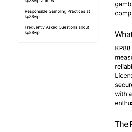
kp88vip Games
gamble
Responsible Gambling Practices at
compre
kp88vip
Frequently Asked Questions about
What
kp88vip
KP88 
measu
relia
Licen
secur
with 
enthu
The 