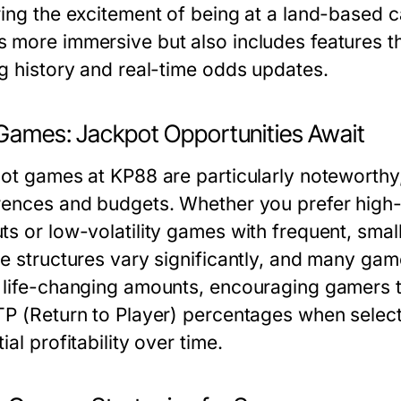
ring the excitement of being at a land-based c
 more immersive but also includes features th
ng history and real-time odds updates.
 Games: Jackpot Opportunities Await
ot games at KP88 are particularly noteworthy, 
rences and budgets. Whether you prefer high-vo
s or low-volatility games with frequent, small
ne structures vary significantly, and many gam
life-changing amounts, encouraging gamers to t
TP (Return to Player) percentages when select
ial profitability over time.