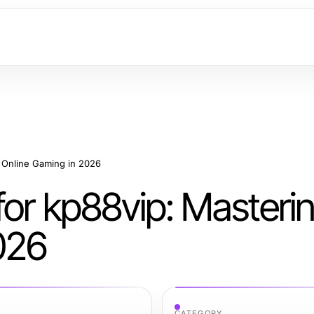
g Online Gaming in 2026
for kp88vip: Masteri
026
CATEGORY