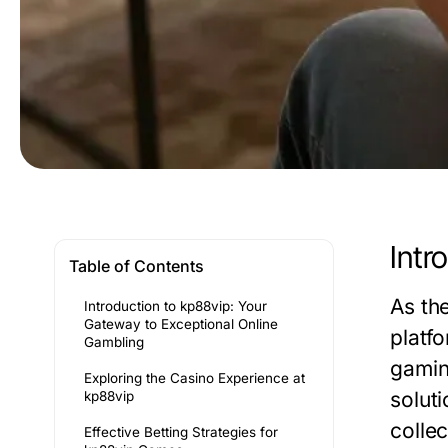
Intr
Table of Contents
As th
Introduction to kp88vip: Your
Gateway to Exceptional Online
platf
Gambling
gamin
Exploring the Casino Experience at
solut
kp88vip
colle
Effective Betting Strategies for