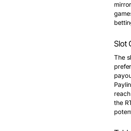
mirro
games
betti
Slot
The sl
prefe
payout
Payli
reach 
the R
potent