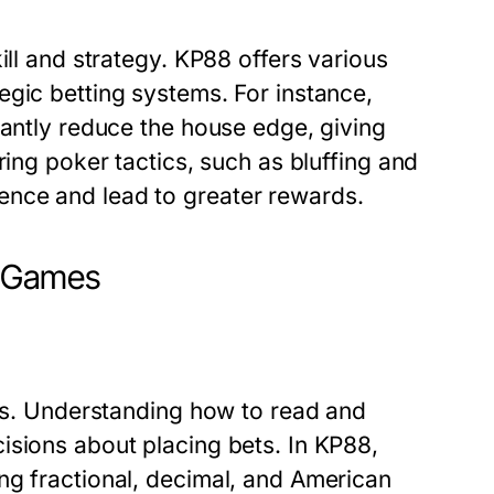
ill and strategy. KP88 offers various
egic betting systems. For instance,
cantly reduce the house edge, giving
ring poker tactics, such as bluffing and
nce and lead to greater rewards.
ip Games
ies. Understanding how to read and
isions about placing bets. In KP88,
ng fractional, decimal, and American