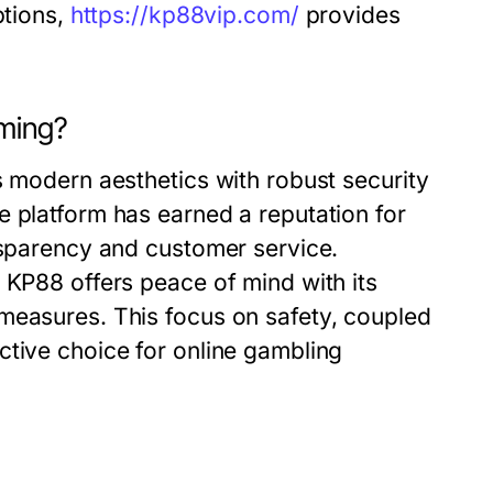
ptions,
https://kp88vip.com/
provides
ming?
s modern aesthetics with robust security
e platform has earned a reputation for
nsparency and customer service.
 KP88 offers peace of mind with its
measures. This focus on safety, coupled
ctive choice for online gambling