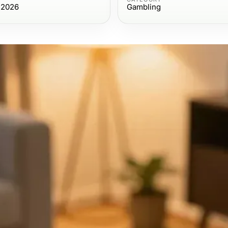
 2026
Gambling