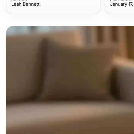
Leah Bennett
January 17,