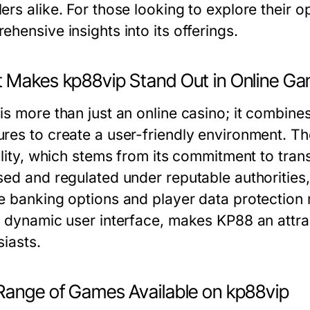
rs alike. For those looking to explore their o
hensive insights into its offerings.
 Makes kp88vip Stand Out in Online Ga
is more than just an online casino; it combine
res to create a user-friendly environment. Th
bility, which stems from its commitment to tra
sed and regulated under reputable authorities,
e banking options and player data protection 
a dynamic user interface, makes KP88 an attra
siasts.
Range of Games Available on kp88vip