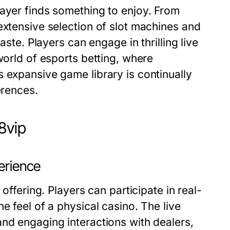
layer finds something to enjoy. From
extensive selection of slot machines and
aste. Players can engage in thrilling live
world of esports betting, where
 expansive game library is continually
erences.
8vip
erience
offering. Players can participate in real-
e feel of a physical casino. The live
nd engaging interactions with dealers,