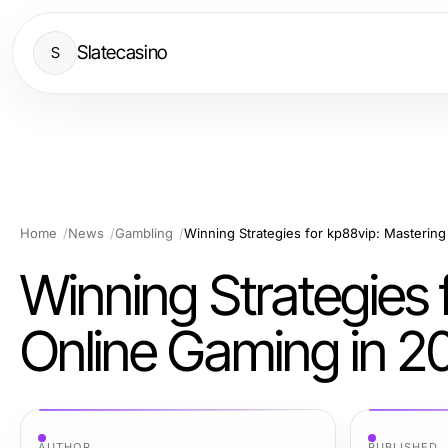
Slatecasino
S
Home
News
Gambling
Winning Strategies for kp88vip: Masterin
Winning Strategies 
Online Gaming in 2
AUTHOR
PUBLISHED